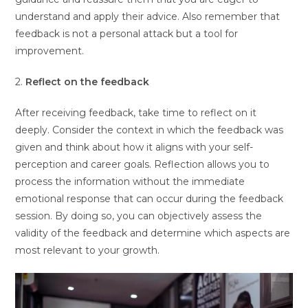
understand and apply their advice. Also remember that
feedback is not a personal attack but a tool for
improvement.
2.
Reflect on the feedback
After receiving feedback, take time to reflect on it
deeply. Consider the context in which the feedback was
given and think about how it aligns with your self-
perception and career goals. Reflection allows you to
process the information without the immediate
emotional response that can occur during the feedback
session. By doing so, you can objectively assess the
validity of the feedback and determine which aspects are
most relevant to your growth.