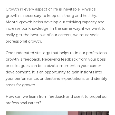
Growth in every aspect of life is inevitable. Physical
growth is necessary to keep us strong and healthy.
Mental growth helps develop our thinking capacity and
increase our knowledge. In the same way, if we want to
really get the best out of our careers, we must seek
professional growth.
One underrated strategy that helps us in our professional
growth is feedback. Receiving feedback from your boss
or colleagues can be a pivotal moment in your career
development. It is an opportunity to gain insights into
your performance, understand expectations, and identify
areas for growth.
How can we learn from feedback and use it to propel our
professional career?