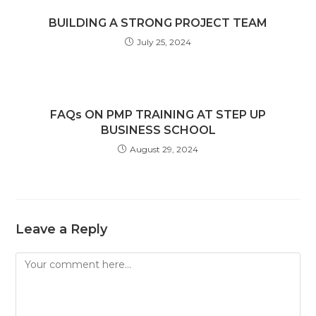
BUILDING A STRONG PROJECT TEAM
July 25, 2024
FAQs ON PMP TRAINING AT STEP UP
BUSINESS SCHOOL
August 29, 2024
Leave a Reply