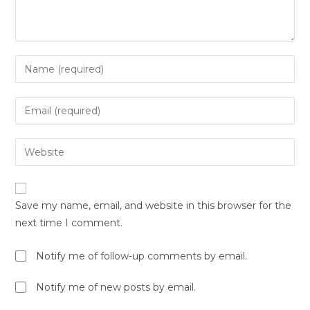
Save my name, email, and website in this browser for the
next time I comment.
Notify me of follow-up comments by email.
Notify me of new posts by email.