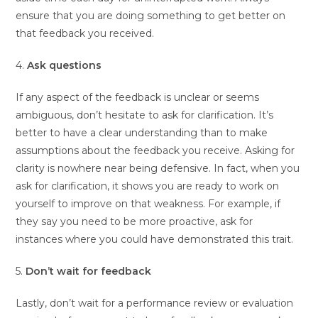
ensure that you are doing something to get better on
that feedback you received.
4.
Ask questions
If any aspect of the feedback is unclear or seems
ambiguous, don’t hesitate to ask for clarification. It’s
better to have a clear understanding than to make
assumptions about the feedback you receive. Asking for
clarity is nowhere near being defensive. In fact, when you
ask for clarification, it shows you are ready to work on
yourself to improve on that weakness. For example, if
they say you need to be more proactive, ask for
instances where you could have demonstrated this trait.
5.
Don’t wait for feedback
Lastly, don’t wait for a performance review or evaluation