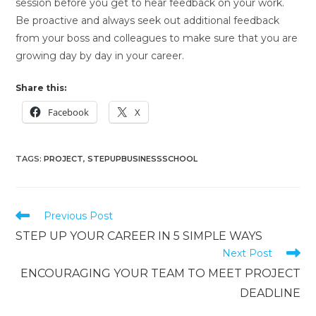
session before you get to hear feedback on your work.
Be proactive and always seek out additional feedback
from your boss and colleagues to make sure that you are
growing day by day in your career.
Share this:
Facebook
X
TAGS
:
PROJECT
,
STEPUPBUSINESSSCHOOL
Previous Post
STEP UP YOUR CAREER IN 5 SIMPLE WAYS
Next Post
ENCOURAGING YOUR TEAM TO MEET PROJECT
DEADLINE