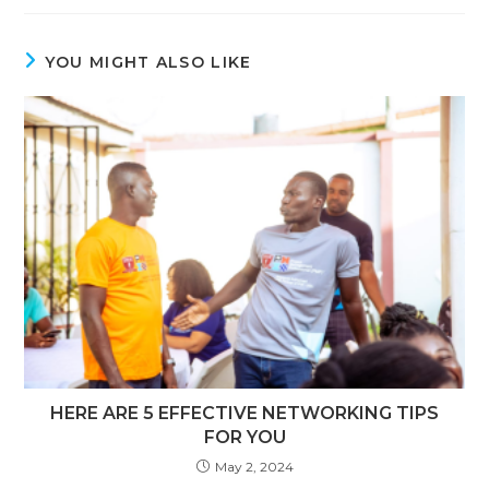
YOU MIGHT ALSO LIKE
HERE ARE 5 EFFECTIVE NETWORKING TIPS
FOR YOU
May 2, 2024