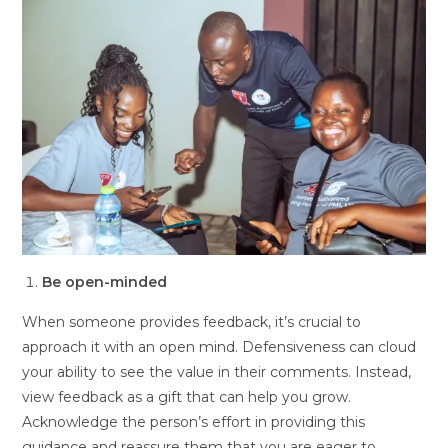
Be open-minded
When someone provides feedback, it’s crucial to
approach it with an open mind. Defensiveness can cloud
your ability to see the value in their comments. Instead,
view feedback as a gift that can help you grow.
Acknowledge the person’s effort in providing this
guidance and reassure them that you are eager to