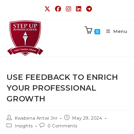
Menu
0
USE FEEDBACK TO ENRICH
YOUR PROFESSIONAL
GROWTH
Kwabena Antwi Jnr
May 29, 2024
Insights
0 Comments