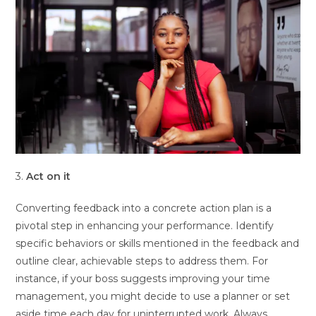
3.
Act on it
Converting feedback into a concrete action plan is a
pivotal step in enhancing your performance. Identify
specific behaviors or skills mentioned in the feedback and
outline clear, achievable steps to address them. For
instance, if your boss suggests improving your time
management, you might decide to use a planner or set
aside time each day for uninterrupted work. Always