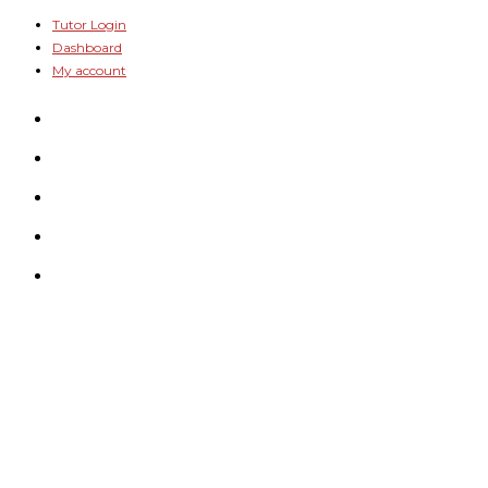
Skip
Tutor Login
Dashboard
to
My account
content