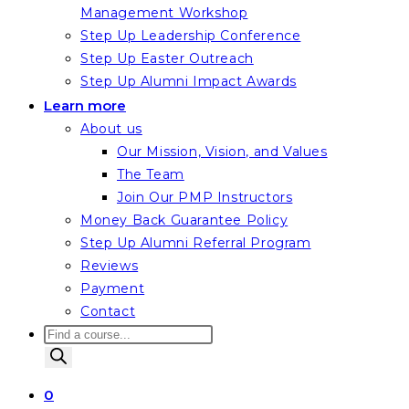
Management Workshop
Step Up Leadership Conference
Step Up Easter Outreach
Step Up Alumni Impact Awards
Learn more
About us
Our Mission, Vision, and Values
The Team
Join Our PMP Instructors
Money Back Guarantee Policy
Step Up Alumni Referral Program
Reviews
Payment
Contact
Products
search
0