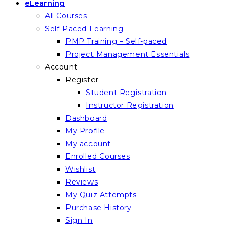
eLearning
All Courses
Self-Paced Learning
PMP Training – Self-paced
Project Management Essentials
Account
Register
Student Registration
Instructor Registration
Dashboard
My Profile
My account
Enrolled Courses
Wishlist
Reviews
My Quiz Attempts
Purchase History
Sign In