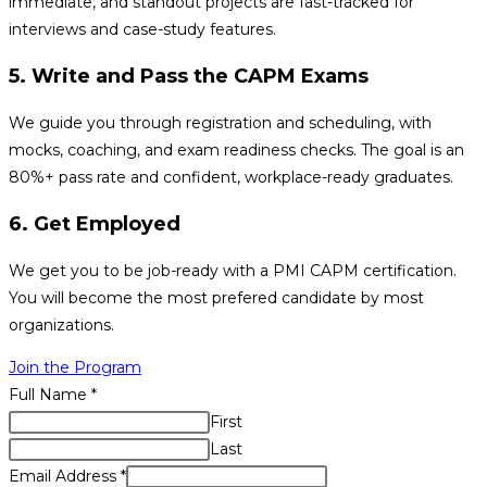
immediate, and standout projects are fast-tracked for
interviews and case-study features.
5. Write and Pass the CAPM Exams
We guide you through registration and scheduling, with
mocks, coaching, and exam readiness checks. The goal is an
80%+ pass rate and confident, workplace-ready graduates.
6. Get Employed
We get you to be job-ready with a PMI CAPM certification.
You will become the most prefered candidate by most
organizations.
Join the Program
Full Name
*
First
Last
Email Address
*