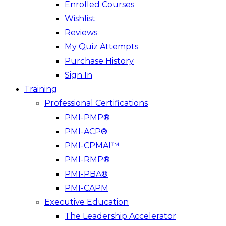
Enrolled Courses
Wishlist
Reviews
My Quiz Attempts
Purchase History
Sign In
Training
Professional Certifications
PMI-PMP®
PMI-ACP®
PMI-CPMAI™
PMI-RMP®
PMI-PBA®
PMI-CAPM
Executive Education
The Leadership Accelerator