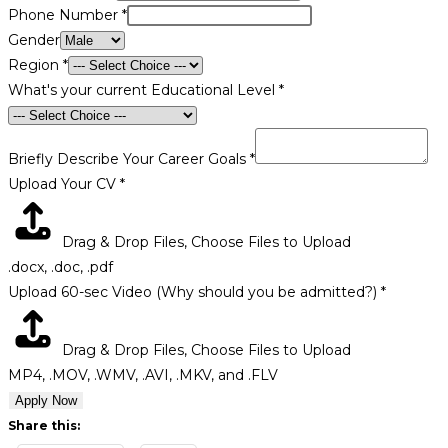
Phone Number
*
Gender
Region
*
What's your current Educational Level
*
Briefly Describe Your Career Goals
*
Address
Upload Your CV
*
Career
University
Drag & Drop Files,
Choose Files to Upload
.docx, .doc, .pdf
Upload 60-sec Video (Why should you be admitted?)
*
Drag & Drop Files,
Choose Files to Upload
MP4, .MOV, .WMV, .AVI, .MKV, and .FLV
Apply Now
Share this: