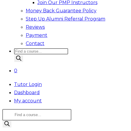
Join Our PMP Instructors
Money Back Guarantee Policy
Step Up Alumni Referral Program
Reviews
Payment
Contact
Products
search
0
Tutor Login
Dashboard
My account
Products
search