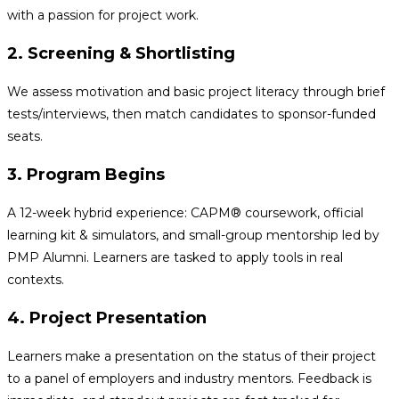
with a passion for project work.
2. Screening & Shortlisting
We assess motivation and basic project literacy through brief
tests/interviews, then match candidates to sponsor-funded
seats.
3. Program Begins
A 12-week hybrid experience: CAPM® coursework, official
learning kit & simulators, and small-group mentorship led by
PMP Alumni. Learners are tasked to apply tools in real
contexts.
4. Project Presentation
Learners make a presentation on the status of their project
to a panel of employers and industry mentors. Feedback is