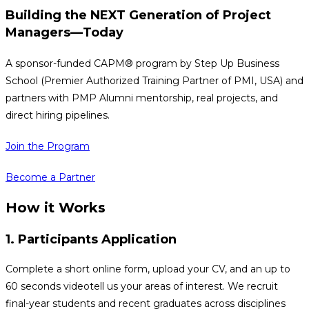
Building the
NEXT
Generation of Project
Managers—Today
A sponsor-funded CAPM® program by Step Up Business
School (Premier Authorized Training Partner of PMI, USA) and
partners with PMP Alumni mentorship, real projects, and
direct hiring pipelines.
Join the Program
Become a Partner
How it Works
1. Participants Application
Complete a short online form, upload your CV, and an up to
60 seconds videotell us your areas of interest. We recruit
final-year students and recent graduates across disciplines