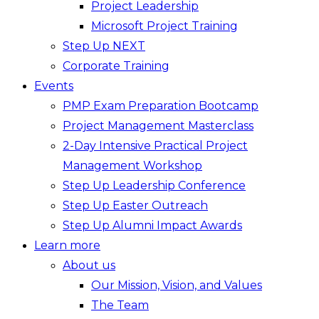
Project Leadership
Microsoft Project Training
Step Up NEXT
Corporate Training
Events
PMP Exam Preparation Bootcamp
Project Management Masterclass
2-Day Intensive Practical Project
Management Workshop
Step Up Leadership Conference
Step Up Easter Outreach
Step Up Alumni Impact Awards
Learn more
About us
Our Mission, Vision, and Values
The Team