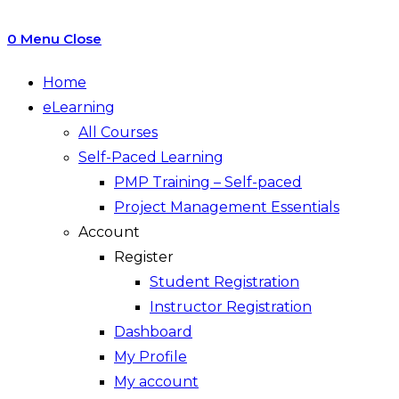
0
Menu
Close
Home
eLearning
All Courses
Self-Paced Learning
PMP Training – Self-paced
Project Management Essentials
Account
Register
Student Registration
Instructor Registration
Dashboard
My Profile
My account