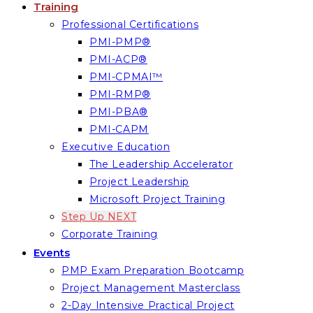
Training
Professional Certifications
PMI-PMP®
PMI-ACP®
PMI-CPMAI™
PMI-RMP®
PMI-PBA®
PMI-CAPM
Executive Education
The Leadership Accelerator
Project Leadership
Microsoft Project Training
Step Up NEXT
Corporate Training
Events
PMP Exam Preparation Bootcamp
Project Management Masterclass
2-Day Intensive Practical Project