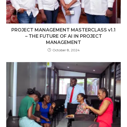
PROJECT MANAGEMENT MASTERCLASS v1.1
– THE FUTURE OF AI IN PROJECT
MANAGEMENT
October 8, 2024