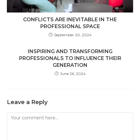
CONFLICTS ARE INEVITABLE IN THE
PROFESSIONAL SPACE
September 20, 2024
INSPIRING AND TRANSFORMING
PROFESSIONALS TO INFLUENCE THEIR
GENERATION
June 26, 2024
Leave a Reply