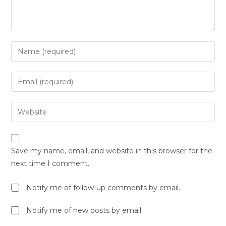
Save my name, email, and website in this browser for the
next time I comment.
Notify me of follow-up comments by email.
Notify me of new posts by email.