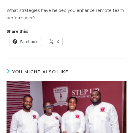
What strategies have helped you enhance remote team
performance?
Share this:
Facebook
X
YOU MIGHT ALSO LIKE