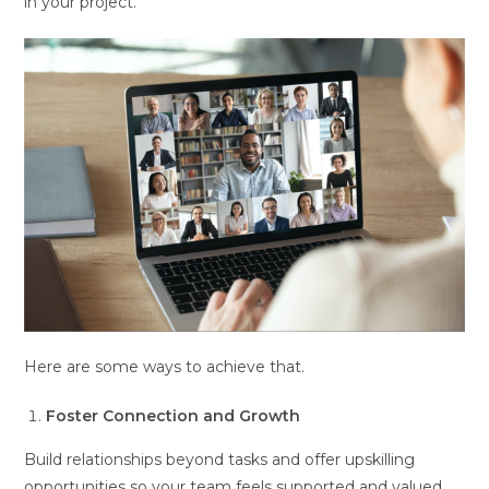
in your project.
Here are some ways to achieve that.
Foster Connection and Growth
Build relationships beyond tasks and offer upskilling
opportunities so your team feels supported and valued.