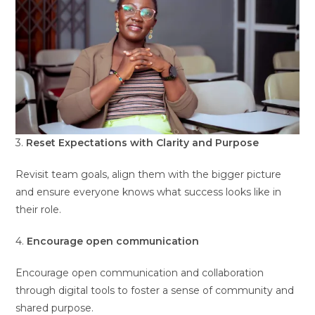
3.
Reset Expectations with Clarity and Purpose
Revisit team goals, align them with the bigger picture
and ensure everyone knows what success looks like in
their role.
4.
Encourage open communication
Encourage open communication and collaboration
through digital tools to foster a sense of community and
shared purpose.