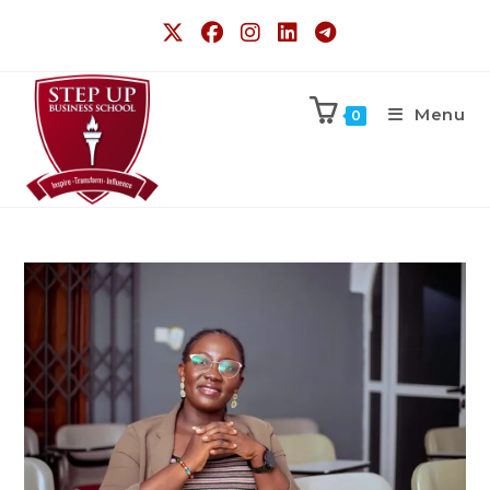
Menu
0