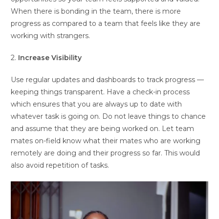
When there is bonding in the team, there is more
progress as compared to a team that feels like they are
working with strangers.
2.
Increase Visibility
Use regular updates and dashboards to track progress —
keeping things transparent. Have a check-in process
which ensures that you are always up to date with
whatever task is going on. Do not leave things to chance
and assume that they are being worked on. Let team
mates on-field know what their mates who are working
remotely are doing and their progress so far. This would
also avoid repetition of tasks.