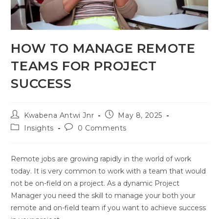
HOW TO MANAGE REMOTE
TEAMS FOR PROJECT
SUCCESS
Kwabena Antwi Jnr
May 8, 2025
Insights
0 Comments
Remote jobs are growing rapidly in the world of work
today. It is very common to work with a team that would
not be on-field on a project. As a dynamic Project
Manager you need the skill to manage your both your
remote and on-field team if you want to achieve success