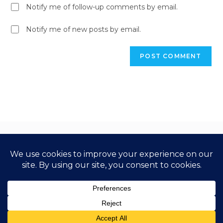
Notify me of follow-up comments by email.
Notify me of new posts by email.
Copyright 2026 Step Up Business School. All Rights