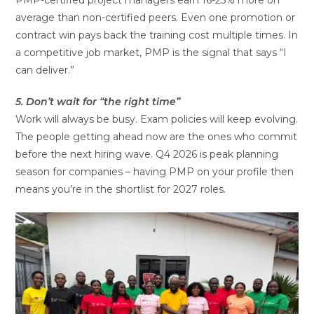
average than non-certified peers. Even one promotion or
contract win pays back the training cost multiple times. In
a competitive job market, PMP is the signal that says “I
can deliver.”
5. Don’t wait for “the right time”
Work will always be busy. Exam policies will keep evolving.
The people getting ahead now are the ones who commit
before the next hiring wave. Q4 2026 is peak planning
season for companies – having PMP on your profile then
means you’re in the shortlist for 2027 roles.