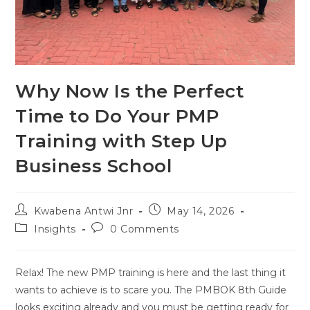
Why Now Is the Perfect
Time to Do Your PMP
Training with Step Up
Business School
Kwabena Antwi Jnr
May 14, 2026
Insights
0 Comments
Relax! The new PMP training is here and the last thing it
wants to achieve is to scare you. The PMBOK 8th Guide
looks exciting already and you must be getting ready for