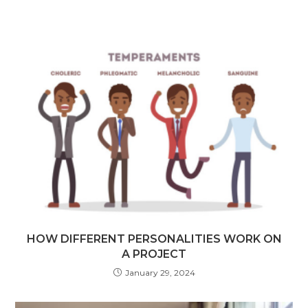
HOW DIFFERENT PERSONALITIES WORK ON
A PROJECT
January 29, 2024