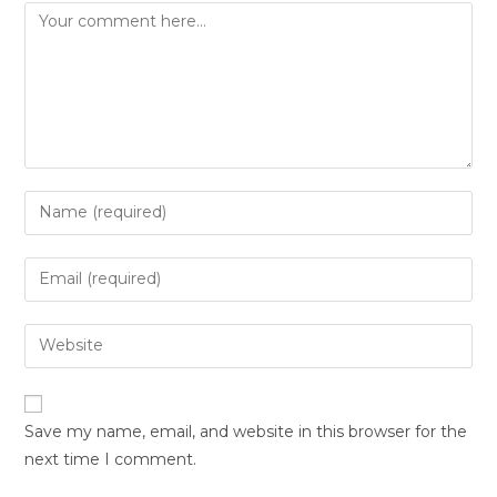
Save my name, email, and website in this browser for the
next time I comment.