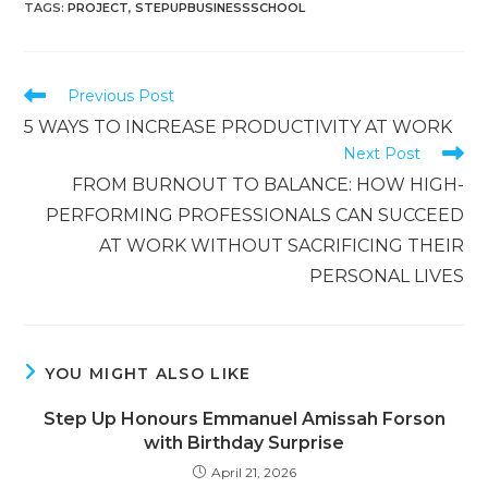
TAGS
:
PROJECT
,
STEPUPBUSINESSSCHOOL
Previous Post
5 WAYS TO INCREASE PRODUCTIVITY AT WORK
Next Post
FROM BURNOUT TO BALANCE: HOW HIGH-
PERFORMING PROFESSIONALS CAN SUCCEED
AT WORK WITHOUT SACRIFICING THEIR
PERSONAL LIVES
YOU MIGHT ALSO LIKE
Step Up Honours Emmanuel Amissah Forson
with Birthday Surprise
April 21, 2026