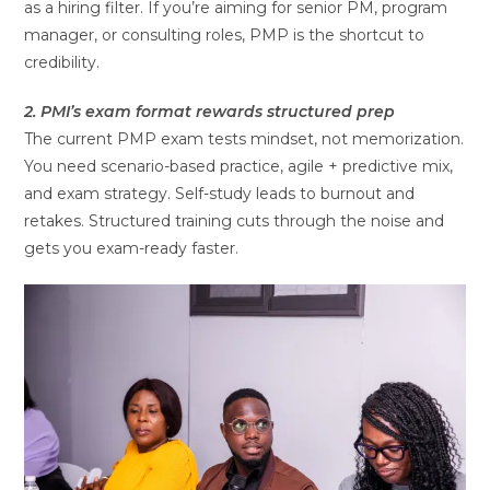
as a hiring filter. If you’re aiming for senior PM, program
manager, or consulting roles, PMP is the shortcut to
credibility.
2. PMI’s exam format rewards structured prep
The current PMP exam tests mindset, not memorization.
You need scenario-based practice, agile + predictive mix,
and exam strategy. Self-study leads to burnout and
retakes. Structured training cuts through the noise and
gets you exam-ready faster.