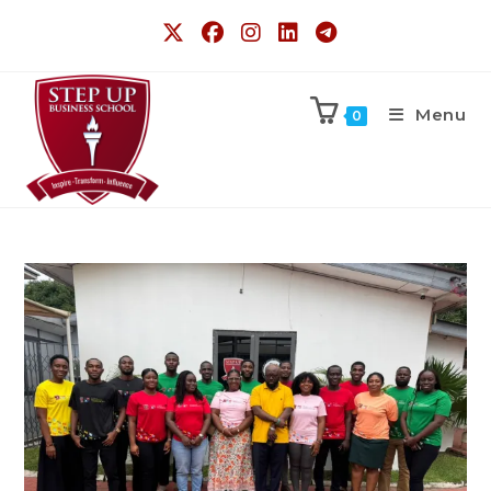
Menu
0