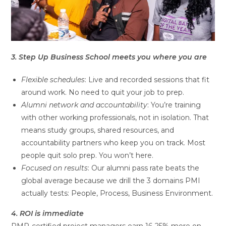
3. Step Up Business School meets you where you are
Flexible schedules
: Live and recorded sessions that fit
around work. No need to quit your job to prep.
Alumni network and accountability
: You’re training
with other working professionals, not in isolation. That
means study groups, shared resources, and
accountability partners who keep you on track. Most
people quit solo prep. You won’t here.
Focused on results
: Our alumni pass rate beats the
global average because we drill the 3 domains PMI
actually tests: People, Process, Business Environment.
4. ROI is immediate
PMP-certified project managers earn 16-25% more on