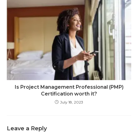
Is Project Management Professional (PMP)
Certification worth it?
July 18, 2023
Leave a Reply