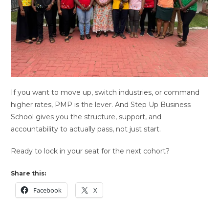
If you want to move up, switch industries, or command
higher rates, PMP is the lever. And Step Up Business
School gives you the structure, support, and
accountability to actually pass, not just start.
Ready to lock in your seat for the next cohort?
Share this:
Facebook
X