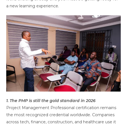
a new learning experience.
1. The PMP is still the gold standard in 2026
Project Management Professional certification remains
the most recognized credential worldwide. Companies
across tech, finance, construction, and healthcare use it