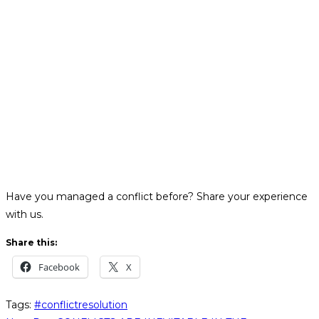
Have you managed a conflict before? Share your experience
with us.
Share this:
Facebook
X
Tags
:
#conflictresolution