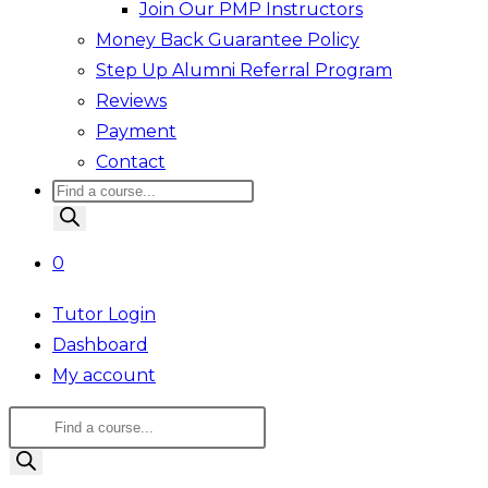
Join Our PMP Instructors
Money Back Guarantee Policy
Step Up Alumni Referral Program
Reviews
Payment
Contact
Products
search
0
Tutor Login
Dashboard
My account
Products
search