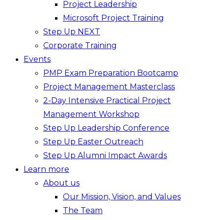
Project Leadership
Microsoft Project Training
Step Up NEXT
Corporate Training
Events
PMP Exam Preparation Bootcamp
Project Management Masterclass
2-Day Intensive Practical Project
Management Workshop
Step Up Leadership Conference
Step Up Easter Outreach
Step Up Alumni Impact Awards
Learn more
About us
Our Mission, Vision, and Values
The Team