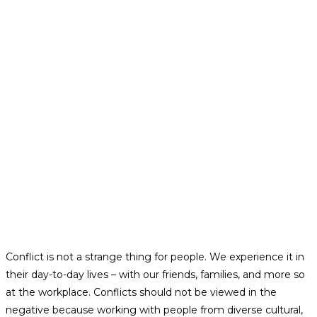
Conflict is not a strange thing for people. We experience it in
their day-to-day lives – with our friends, families, and more so
at the workplace. Conflicts should not be viewed in the
negative because working with people from diverse cultural,