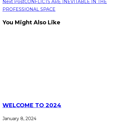
Read
Next Post
CONFLICTS ARE INEVITABLE IN THE
PROFESSIONAL SPACE
more
articles
You Might Also Like
WELCOME TO 2024
January 8, 2024