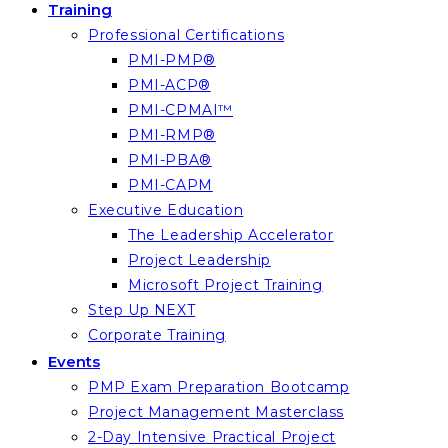
Training
Professional Certifications
PMI-PMP®
PMI-ACP®
PMI-CPMAI™
PMI-RMP®
PMI-PBA®
PMI-CAPM
Executive Education
The Leadership Accelerator
Project Leadership
Microsoft Project Training
Step Up NEXT
Corporate Training
Events
PMP Exam Preparation Bootcamp
Project Management Masterclass
2-Day Intensive Practical Project