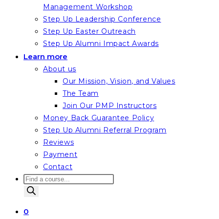
Management Workshop
Step Up Leadership Conference
Step Up Easter Outreach
Step Up Alumni Impact Awards
Learn more
About us
Our Mission, Vision, and Values
The Team
Join Our PMP Instructors
Money Back Guarantee Policy
Step Up Alumni Referral Program
Reviews
Payment
Contact
Products
search
0