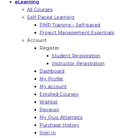
eLearning
All Courses
Self-Paced Learning
PMP Training – Self-paced
Project Management Essentials
Account
Register
Student Registration
Instructor Registration
Dashboard
My Profile
My account
Enrolled Courses
Wishlist
Reviews
My Quiz Attempts
Purchase History
Sign In