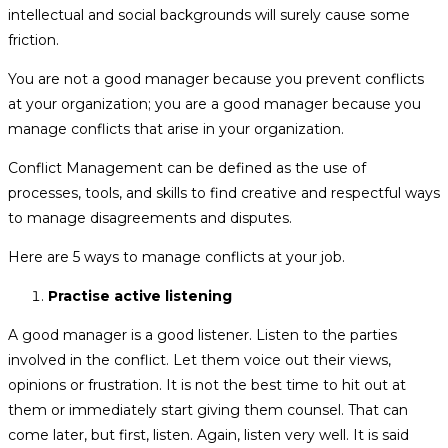
intellectual and social backgrounds will surely cause some
friction.
You are not a good manager because you prevent conflicts
at your organization; you are a good manager because you
manage conflicts that arise in your organization.
Conflict Management can be defined as the use of
processes, tools, and skills to find creative and respectful ways
to manage disagreements and disputes.
Here are 5 ways to manage conflicts at your job.
Practise active listening
A good manager is a good listener. Listen to the parties
involved in the conflict. Let them voice out their views,
opinions or frustration. It is not the best time to hit out at
them or immediately start giving them counsel. That can
come later, but first, listen. Again, listen very well. It is said