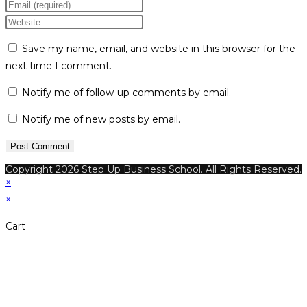
your
Enter
name
your
Enter
or
email
your
Save my name, email, and website in this browser for the
username
address
website
next time I comment.
to
to
URL
comment
comment
(optional)
Notify me of follow-up comments by email.
Notify me of new posts by email.
Copyright 2026 Step Up Business School. All Rights Reserved.
×
×
Cart