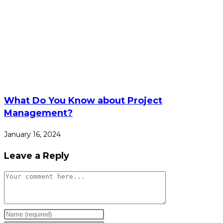
What Do You Know about Project
Management?
January 16, 2024
Leave a Reply
Comment
Enter