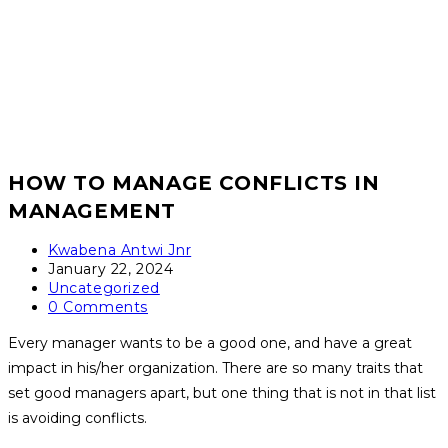
HOW TO MANAGE CONFLICTS IN
MANAGEMENT
Post
Kwabena Antwi Jnr
author:
Post
January 22, 2024
published:
Post
Uncategorized
category:
Post
0 Comments
comments:
Every manager wants to be a good one, and have a great
impact in his/her organization. There are so many traits that
set good managers apart, but one thing that is not in that list
is avoiding conflicts.