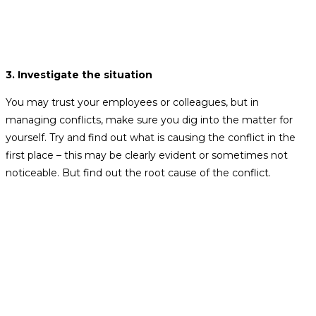
3. Investigate the situation
You may trust your employees or colleagues, but in
managing conflicts, make sure you dig into the matter for
yourself. Try and find out what is causing the conflict in the
first place – this may be clearly evident or sometimes not
noticeable. But find out the root cause of the conflict.