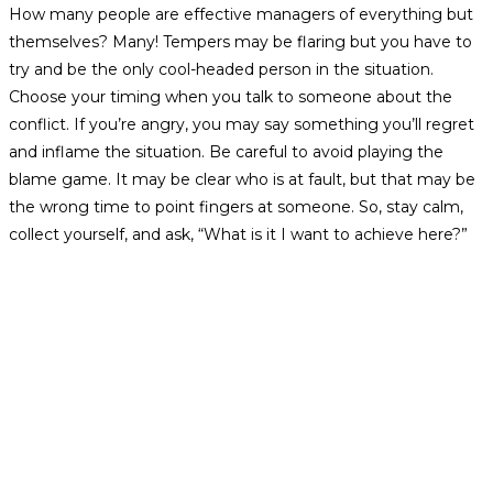
How many people are effective managers of everything but
themselves? Many! Tempers may be flaring but you have to
try and be the only cool-headed person in the situation.
Choose your timing when you talk to someone about the
conflict. If you’re angry, you may say something you’ll regret
and inflame the situation. Be careful to avoid playing the
blame game. It may be clear who is at fault, but that may be
the wrong time to point fingers at someone. So, stay calm,
collect yourself, and ask, “What is it I want to achieve here?”