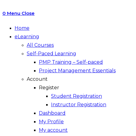
0
Menu
Close
Home
eLearning
All Courses
Self-Paced Learning
PMP Training – Self-paced
Project Management Essentials
Account
Register
Student Registration
Instructor Registration
Dashboard
My Profile
My account