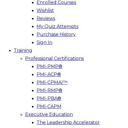
Enrolled Courses
Wishlist
Reviews
My Quiz Attempts
Purchase History
Sign In
Training
Professional Certifications
PMI-PMP®
PMI-ACP®
PMI-CPMAI™
PMI-RMP®
PMI-PBA®
PMI-CAPM
Executive Education
The Leadership Accelerator