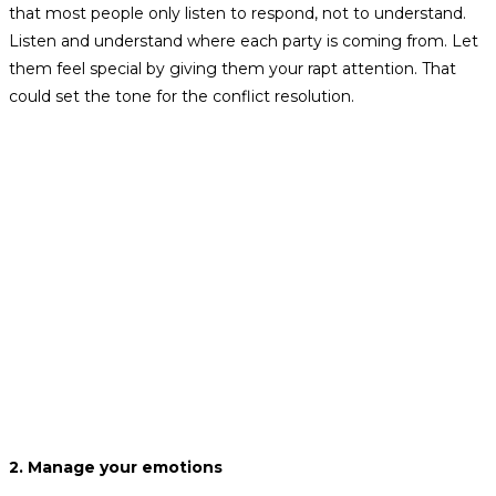
that most people only listen to respond, not to understand.
Listen and understand where each party is coming from. Let
them feel special by giving them your rapt attention. That
could set the tone for the conflict resolution.
2. Manage your emotions