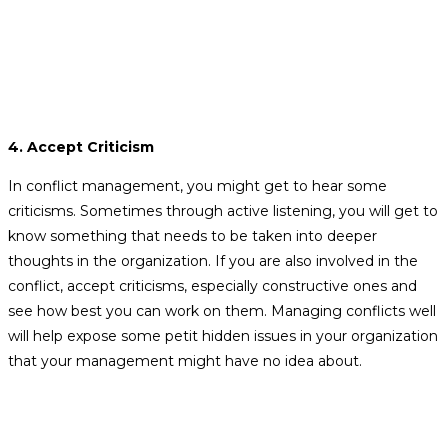
4. Accept Criticism
In conflict management, you might get to hear some
criticisms. Sometimes through active listening, you will get to
know something that needs to be taken into deeper
thoughts in the organization. If you are also involved in the
conflict, accept criticisms, especially constructive ones and
see how best you can work on them. Managing conflicts well
will help expose some petit hidden issues in your organization
that your management might have no idea about.