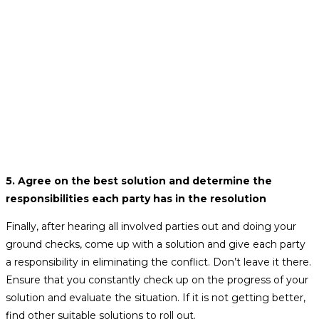
5.
Agree on the best solution and determine the
responsibilities each party has in the resolution
Finally, after hearing all involved parties out and doing your
ground checks, come up with a solution and give each party
a responsibility in eliminating the conflict. Don’t leave it there.
Ensure that you constantly check up on the progress of your
solution and evaluate the situation. If it is not getting better,
find other suitable solutions to roll out.