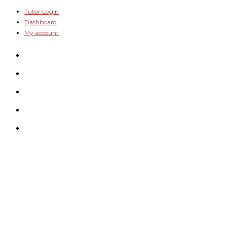
Skip
Tutor Login
Dashboard
to
My account
content