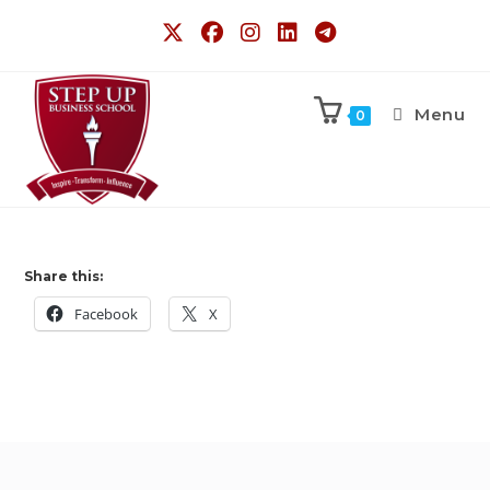
Menu
0
Share this:
Facebook
X