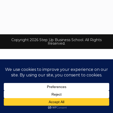
Copyright 2026 Step Up Business School. All Rights
Reserved.