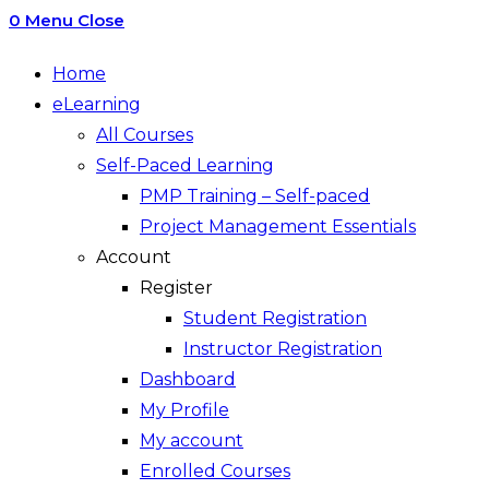
0
Menu
Close
Home
eLearning
All Courses
Self-Paced Learning
PMP Training – Self-paced
Project Management Essentials
Account
Register
Student Registration
Instructor Registration
Dashboard
My Profile
My account
Enrolled Courses