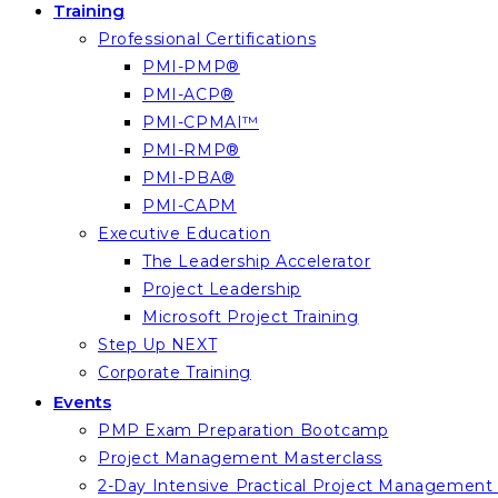
Training
Professional Certifications
PMI-PMP®
PMI-ACP®
PMI-CPMAI™
PMI-RMP®
PMI-PBA®
PMI-CAPM
Executive Education
The Leadership Accelerator
Project Leadership
Microsoft Project Training
Step Up NEXT
Corporate Training
Events
PMP Exam Preparation Bootcamp
Project Management Masterclass
2-Day Intensive Practical Project Managemen