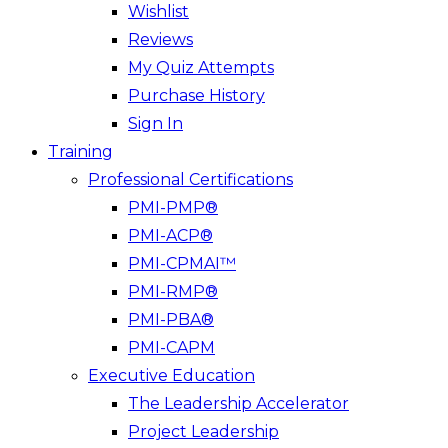
Wishlist
Reviews
My Quiz Attempts
Purchase History
Sign In
Training
Professional Certifications
PMI-PMP®
PMI-ACP®
PMI-CPMAI™
PMI-RMP®
PMI-PBA®
PMI-CAPM
Executive Education
The Leadership Accelerator
Project Leadership