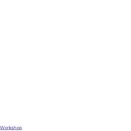
t Workshop