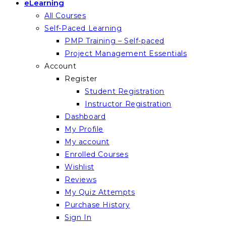
eLearning
All Courses
Self-Paced Learning
PMP Training – Self-paced
Project Management Essentials
Account
Register
Student Registration
Instructor Registration
Dashboard
My Profile
My account
Enrolled Courses
Wishlist
Reviews
My Quiz Attempts
Purchase History
Sign In