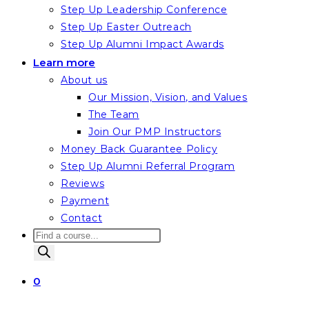
Step Up Leadership Conference
Step Up Easter Outreach
Step Up Alumni Impact Awards
Learn more
About us
Our Mission, Vision, and Values
The Team
Join Our PMP Instructors
Money Back Guarantee Policy
Step Up Alumni Referral Program
Reviews
Payment
Contact
Products
search
0