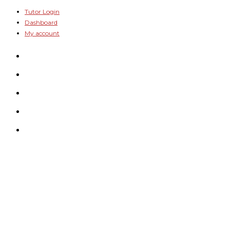
Skip
Tutor Login
Dashboard
to
My account
content