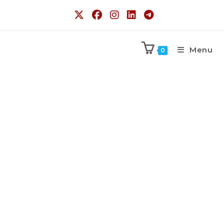
Menu
0