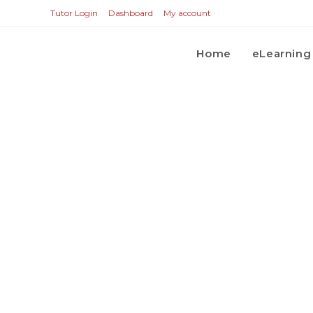
Tutor Login
Dashboard
My account
Home
eLearning