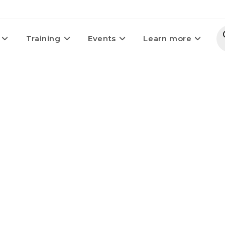
Training
Events
Learn more