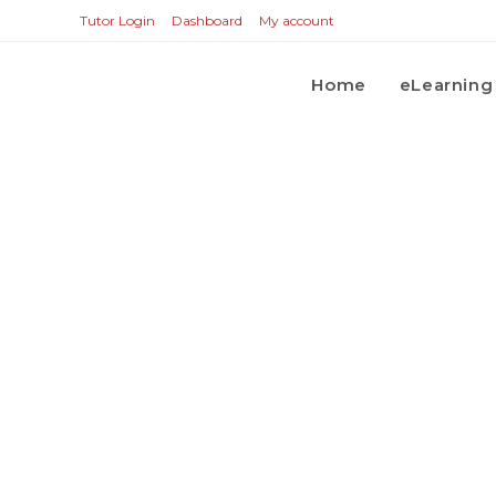
Tutor Login
Dashboard
My account
Home
eLearning