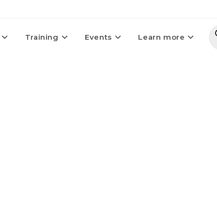
Training
Events
Learn more