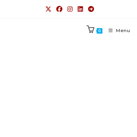
Menu
0