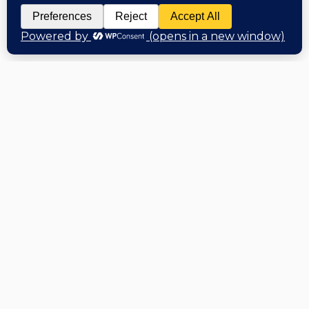
Hi, Welcome back!