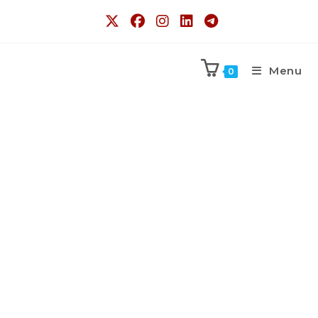
Menu
0