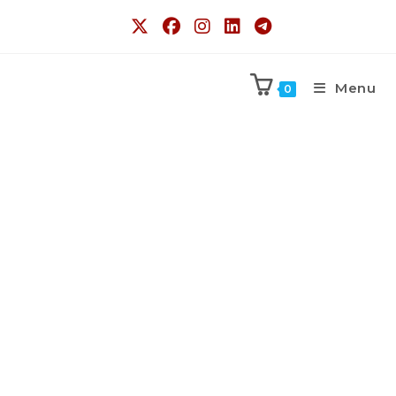
Menu
0