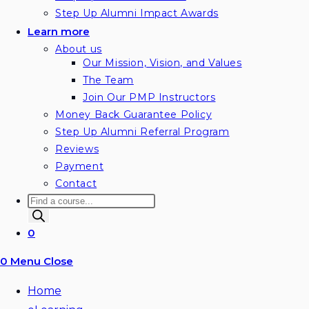
Step Up Alumni Impact Awards
Learn more
About us
Our Mission, Vision, and Values
The Team
Join Our PMP Instructors
Money Back Guarantee Policy
Step Up Alumni Referral Program
Reviews
Payment
Contact
Products
search
0
0
Menu
Close
Home