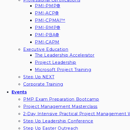
Professional Certifications
PMI-PMP®
PMI-ACP®
PMI-CPMAI™
PMI-RMP®
PMI-PBA®
PMI-CAPM
Executive Education
The Leadership Accelerator
Project Leadership
Microsoft Project Training
Step Up NEXT
Corporate Training
Events
PMP Exam Preparation Bootcamp
Project Management Masterclass
2-Day Intensive Practical Project Management
Step Up Leadership Conference
Step Up Easter Outreach