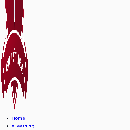
Home
eLearning