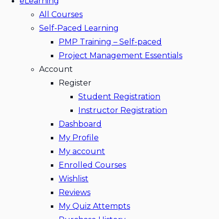
eLearning
All Courses
Self-Paced Learning
PMP Training – Self-paced
Project Management Essentials
Account
Register
Student Registration
Instructor Registration
Dashboard
My Profile
My account
Enrolled Courses
Wishlist
Reviews
My Quiz Attempts