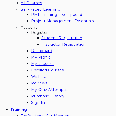
All Courses
Self-Paced Learning
PMP Training – Self-paced
Project Management Essentials
Account
Register
Student Registration
Instructor Registration
Dashboard
My Profile
My account
Enrolled Courses
Wishlist
Reviews
My Quiz Attempts
Purchase History
Sign In
Training