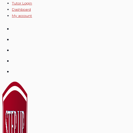
Skip
Tutor Login
Dashboard
to
My account
content