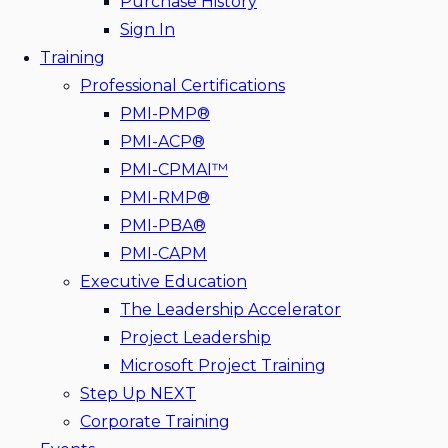
Purchase History
Sign In
Training
Professional Certifications
PMI-PMP®
PMI-ACP®
PMI-CPMAI™
PMI-RMP®
PMI-PBA®
PMI-CAPM
Executive Education
The Leadership Accelerator
Project Leadership
Microsoft Project Training
Step Up NEXT
Corporate Training