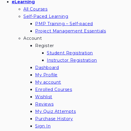
eLearning
All Courses
Self-Paced Learning
PMP Training – Self-paced
Project Management Essentials
Account
Register
Student Registration
Instructor Registration
Dashboard
My Profile
My account
Enrolled Courses
Wishlist
Reviews
My Quiz Attempts
Purchase History
Sign In