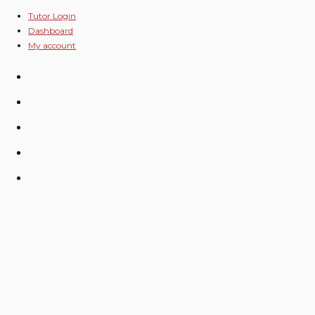
Skip
Tutor Login
Dashboard
to
My account
content