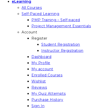
eLearning
All Courses
Self-Paced Learning
PMP Training – Self-paced
Project Management Essentials
Account
Register
Student Registration
Instructor Registration
Dashboard
My Profile
My account
Enrolled Courses
Wishlist
Reviews
My Quiz Attempts
Purchase History
Sign In