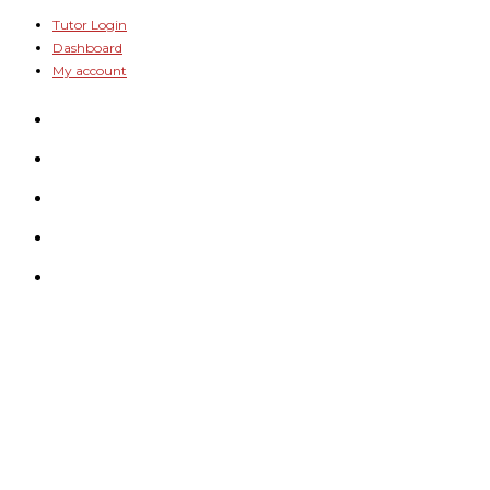
Skip
Tutor Login
Dashboard
to
My account
content