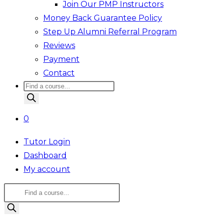
Join Our PMP Instructors
Money Back Guarantee Policy
Step Up Alumni Referral Program
Reviews
Payment
Contact
Products
search
0
Tutor Login
Dashboard
My account
Products
search