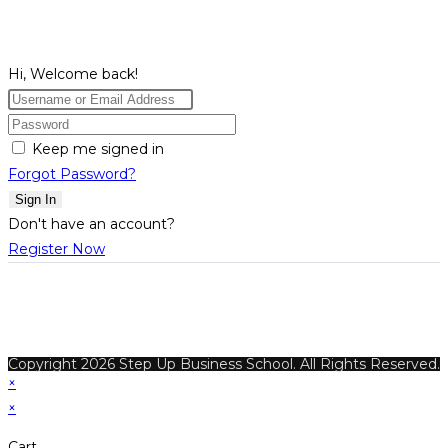
Hi, Welcome back!
Keep me signed in
Forgot Password?
Sign In
Don't have an account?
Register Now
Copyright 2026 Step Up Business School. All Rights Reserved.
×
×
Cart