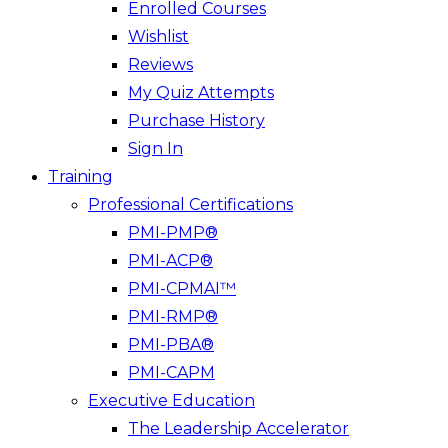
Enrolled Courses
Wishlist
Reviews
My Quiz Attempts
Purchase History
Sign In
Training
Professional Certifications
PMI-PMP®
PMI-ACP®
PMI-CPMAI™
PMI-RMP®
PMI-PBA®
PMI-CAPM
Executive Education
The Leadership Accelerator