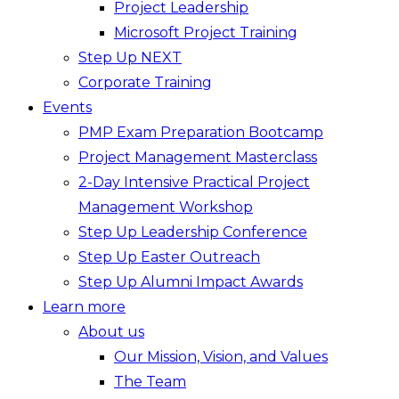
Project Leadership
Microsoft Project Training
Step Up NEXT
Corporate Training
Events
PMP Exam Preparation Bootcamp
Project Management Masterclass
2-Day Intensive Practical Project
Management Workshop
Step Up Leadership Conference
Step Up Easter Outreach
Step Up Alumni Impact Awards
Learn more
About us
Our Mission, Vision, and Values
The Team