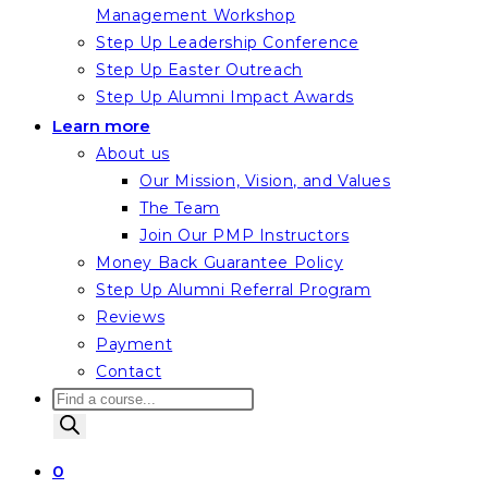
Management Workshop
Step Up Leadership Conference
Step Up Easter Outreach
Step Up Alumni Impact Awards
Learn more
About us
Our Mission, Vision, and Values
The Team
Join Our PMP Instructors
Money Back Guarantee Policy
Step Up Alumni Referral Program
Reviews
Payment
Contact
Products
search
0