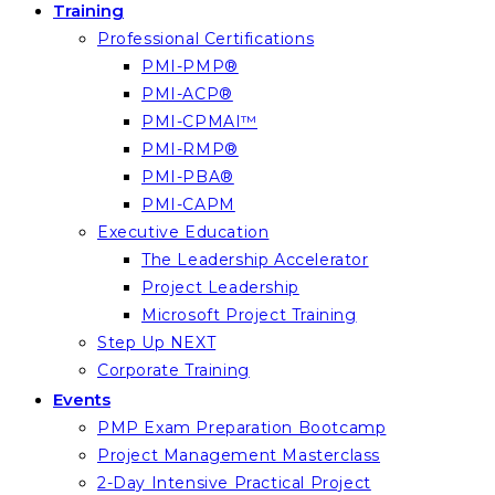
Training
Professional Certifications
PMI-PMP®
PMI-ACP®
PMI-CPMAI™
PMI-RMP®
PMI-PBA®
PMI-CAPM
Executive Education
The Leadership Accelerator
Project Leadership
Microsoft Project Training
Step Up NEXT
Corporate Training
Events
PMP Exam Preparation Bootcamp
Project Management Masterclass
2-Day Intensive Practical Project