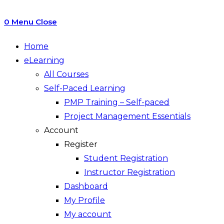
0
Menu
Close
Home
eLearning
All Courses
Self-Paced Learning
PMP Training – Self-paced
Project Management Essentials
Account
Register
Student Registration
Instructor Registration
Dashboard
My Profile
My account