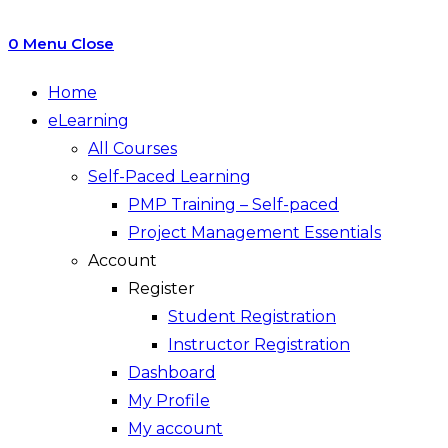
0
Menu
Close
Home
eLearning
All Courses
Self-Paced Learning
PMP Training – Self-paced
Project Management Essentials
Account
Register
Student Registration
Instructor Registration
Dashboard
My Profile
My account