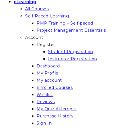
eLearning
All Courses
Self-Paced Learning
PMP Training – Self-paced
Project Management Essentials
Account
Register
Student Registration
Instructor Registration
Dashboard
My Profile
My account
Enrolled Courses
Wishlist
Reviews
My Quiz Attempts
Purchase History
Sign In