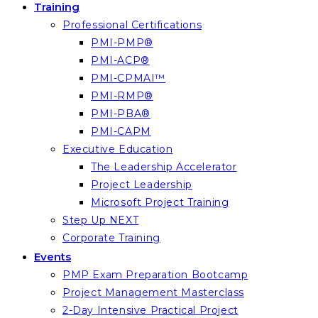
Training
Professional Certifications
PMI-PMP®
PMI-ACP®
PMI-CPMAI™
PMI-RMP®
PMI-PBA®
PMI-CAPM
Executive Education
The Leadership Accelerator
Project Leadership
Microsoft Project Training
Step Up NEXT
Corporate Training
Events
PMP Exam Preparation Bootcamp
Project Management Masterclass
2-Day Intensive Practical Project