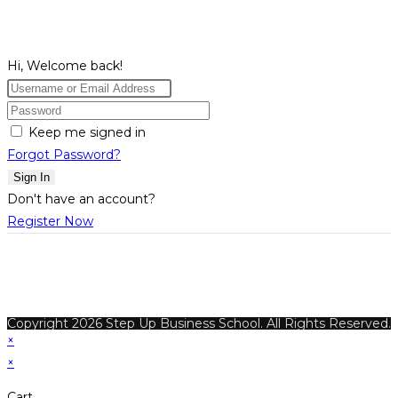
Hi, Welcome back!
Keep me signed in
Forgot Password?
Sign In
Don't have an account?
Register Now
Copyright 2026 Step Up Business School. All Rights Reserved.
×
×
Cart