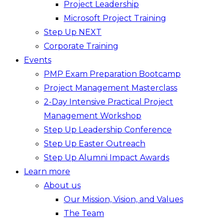
Project Leadership
Microsoft Project Training
Step Up NEXT
Corporate Training
Events
PMP Exam Preparation Bootcamp
Project Management Masterclass
2-Day Intensive Practical Project
Management Workshop
Step Up Leadership Conference
Step Up Easter Outreach
Step Up Alumni Impact Awards
Learn more
About us
Our Mission, Vision, and Values
The Team