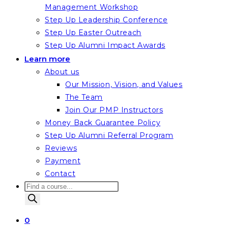
Management Workshop
Step Up Leadership Conference
Step Up Easter Outreach
Step Up Alumni Impact Awards
Learn more
About us
Our Mission, Vision, and Values
The Team
Join Our PMP Instructors
Money Back Guarantee Policy
Step Up Alumni Referral Program
Reviews
Payment
Contact
Products
search
0