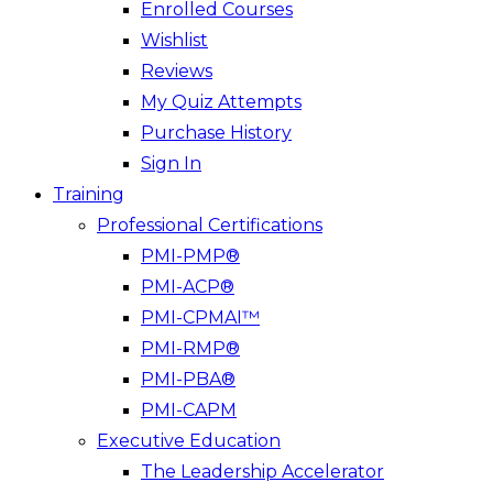
Enrolled Courses
Wishlist
Reviews
My Quiz Attempts
Purchase History
Sign In
Training
Professional Certifications
PMI-PMP®
PMI-ACP®
PMI-CPMAI™
PMI-RMP®
PMI-PBA®
PMI-CAPM
Executive Education
The Leadership Accelerator