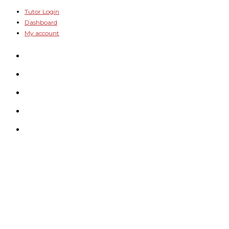
Skip
Tutor Login
Dashboard
to
My account
content