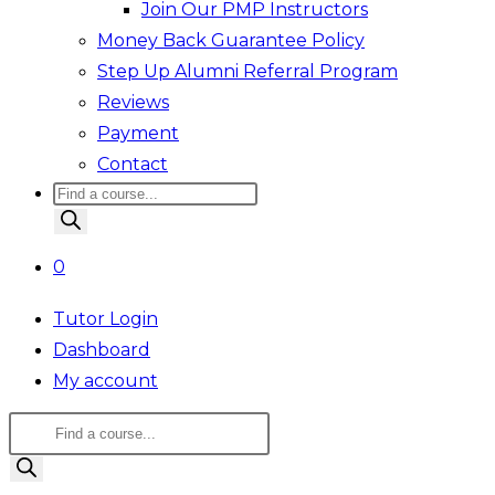
Join Our PMP Instructors
Money Back Guarantee Policy
Step Up Alumni Referral Program
Reviews
Payment
Contact
Products
search
0
Tutor Login
Dashboard
My account
Products
search