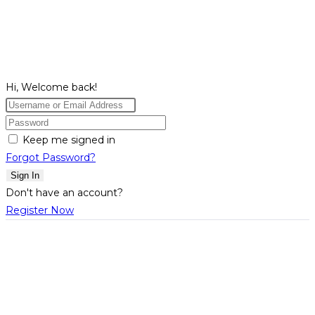
Hi, Welcome back!
Keep me signed in
Forgot Password?
Sign In
Don't have an account?
Register Now