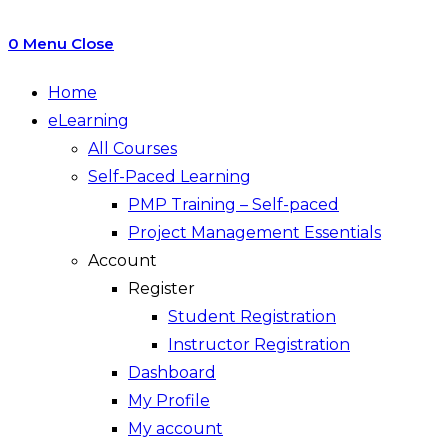
0
Menu
Close
Home
eLearning
All Courses
Self-Paced Learning
PMP Training – Self-paced
Project Management Essentials
Account
Register
Student Registration
Instructor Registration
Dashboard
My Profile
My account