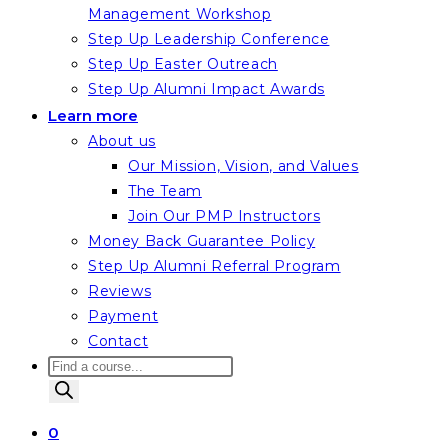
Management Workshop
Step Up Leadership Conference
Step Up Easter Outreach
Step Up Alumni Impact Awards
Learn more
About us
Our Mission, Vision, and Values
The Team
Join Our PMP Instructors
Money Back Guarantee Policy
Step Up Alumni Referral Program
Reviews
Payment
Contact
Products
search
0