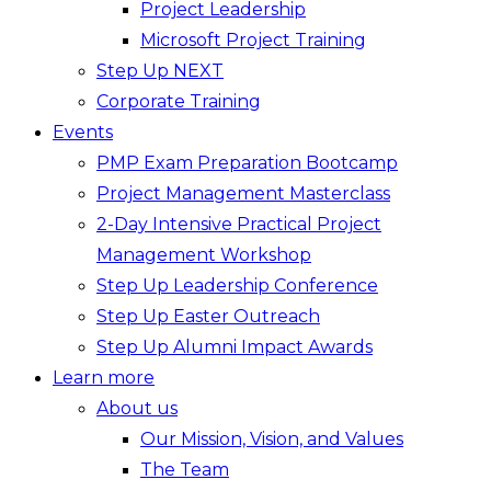
Project Leadership
Microsoft Project Training
Step Up NEXT
Corporate Training
Events
PMP Exam Preparation Bootcamp
Project Management Masterclass
2-Day Intensive Practical Project
Management Workshop
Step Up Leadership Conference
Step Up Easter Outreach
Step Up Alumni Impact Awards
Learn more
About us
Our Mission, Vision, and Values
The Team