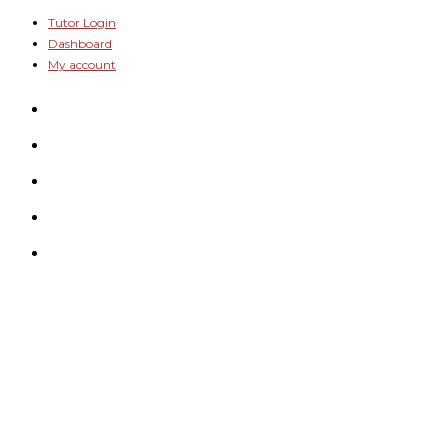
Skip
Tutor Login
Dashboard
to
My account
content