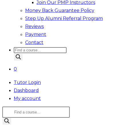
Join Our PMP Instructors
Money Back Guarantee Policy
Step Up Alumni Referral Program
Reviews
Payment
Contact
Products
search
0
Tutor Login
Dashboard
My account
Products
search