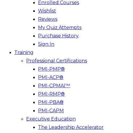
Enrolled Courses
Wishlist
Reviews
My Quiz Attempts
Purchase History
Sign In
Training
Professional Certifications
PMI-PMP®
PMI-ACP®
PMI-CPMAI™
PMI-RMP®
PMI-PBA®
PMI-CAPM
Executive Education
The Leadership Accelerator