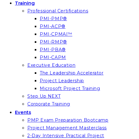
Training
Professional Certifications
PMI-PMP®
PMI-ACP®
PMI-CPMAI™
PMI-RMP®
PMI-PBA®
PMI-CAPM
Executive Education
The Leadership Accelerator
Project Leadership
Microsoft Project Training
Step Up NEXT
Corporate Training
Events
PMP Exam Preparation Bootcamp
Project Management Masterclass
2-Day Intensive Practical Project