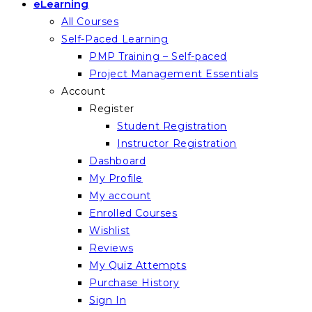
eLearning
All Courses
Self-Paced Learning
PMP Training – Self-paced
Project Management Essentials
Account
Register
Student Registration
Instructor Registration
Dashboard
My Profile
My account
Enrolled Courses
Wishlist
Reviews
My Quiz Attempts
Purchase History
Sign In