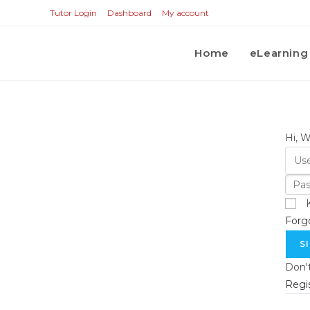
Tutor Login
Dashboard
My account
Home
eLearning
Hi, 
Forg
S
Don'
Regi