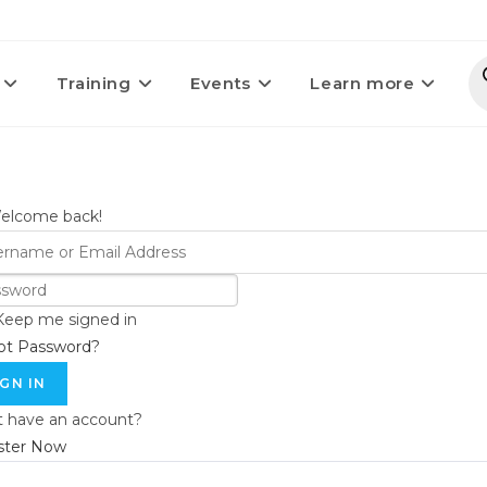
Training
Events
Learn more
Welcome back!
Keep me signed in
ot Password?
IGN IN
t have an account?
ster Now