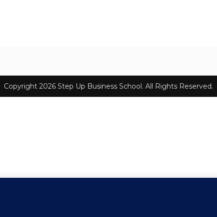
Copyright 2026 Step Up Business School. All Rights Reserved.