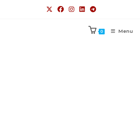
Menu
0