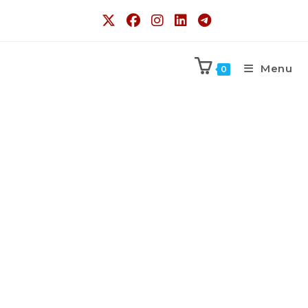
Menu
0