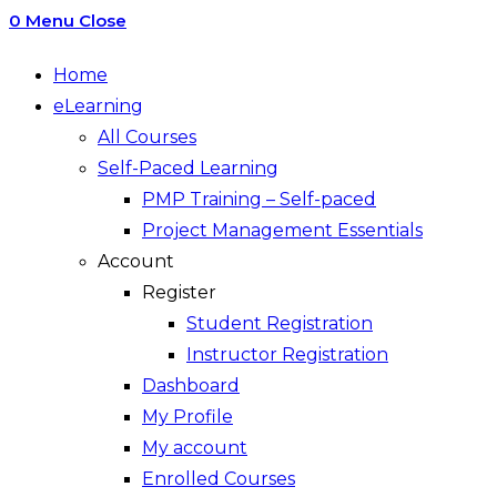
0
Menu
Close
Home
eLearning
All Courses
Self-Paced Learning
PMP Training – Self-paced
Project Management Essentials
Account
Register
Student Registration
Instructor Registration
Dashboard
My Profile
My account
Enrolled Courses