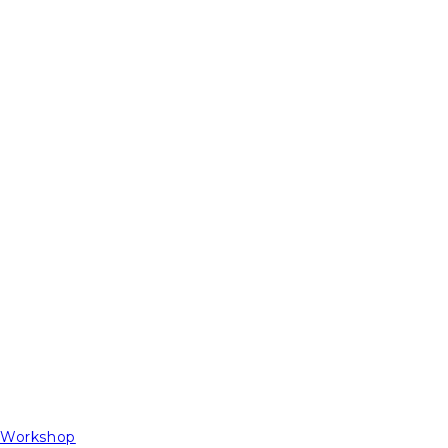
t Workshop