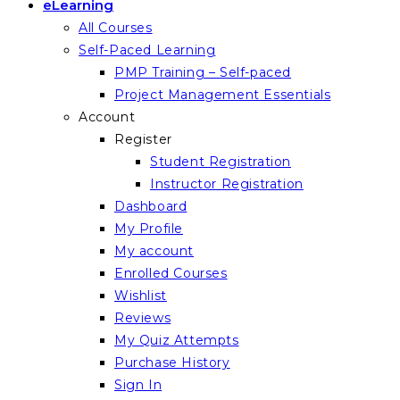
eLearning
All Courses
Self-Paced Learning
PMP Training – Self-paced
Project Management Essentials
Account
Register
Student Registration
Instructor Registration
Dashboard
My Profile
My account
Enrolled Courses
Wishlist
Reviews
My Quiz Attempts
Purchase History
Sign In