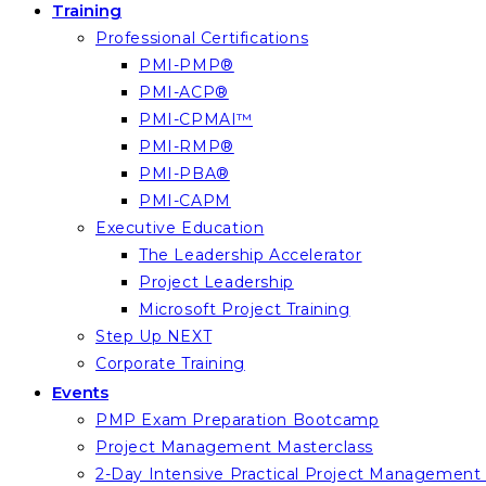
Training
Professional Certifications
PMI-PMP®
PMI-ACP®
PMI-CPMAI™
PMI-RMP®
PMI-PBA®
PMI-CAPM
Executive Education
The Leadership Accelerator
Project Leadership
Microsoft Project Training
Step Up NEXT
Corporate Training
Events
PMP Exam Preparation Bootcamp
Project Management Masterclass
2-Day Intensive Practical Project Managemen