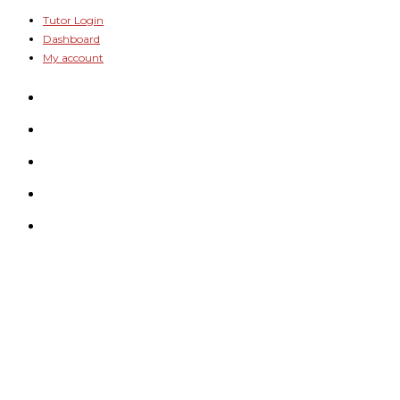
Skip
Tutor Login
Dashboard
to
My account
content