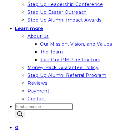
Step Up Leadership Conference
Step Up Easter Outreach
Step Up Alumni Impact Awards
Learn more
About us
Our Mission, Vision, and Values
The Team
Join Our PMP Instructors
Money Back Guarantee Policy
Step Up Alumni Referral Program
Reviews
Payment
Contact
Products
search
0