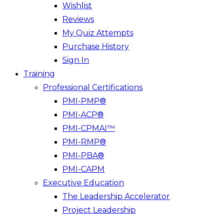
Wishlist
Reviews
My Quiz Attempts
Purchase History
Sign In
Training
Professional Certifications
PMI-PMP®
PMI-ACP®
PMI-CPMAI™
PMI-RMP®
PMI-PBA®
PMI-CAPM
Executive Education
The Leadership Accelerator
Project Leadership