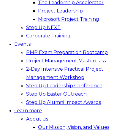
The Leadership Accelerator
Project Leadership
Microsoft Project Training
Step Up NEXT
Corporate Training
Events
PMP Exam Preparation Bootcamp
Project Management Masterclass
2-Day Intensive Practical Project
Management Workshop
Step Up Leadership Conference
Step Up Easter Outreach
Step Up Alumni Impact Awards
Learn more
About us
Our Mission, Vision, and Values