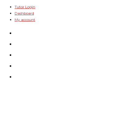
Skip
Tutor Login
Dashboard
to
My account
content