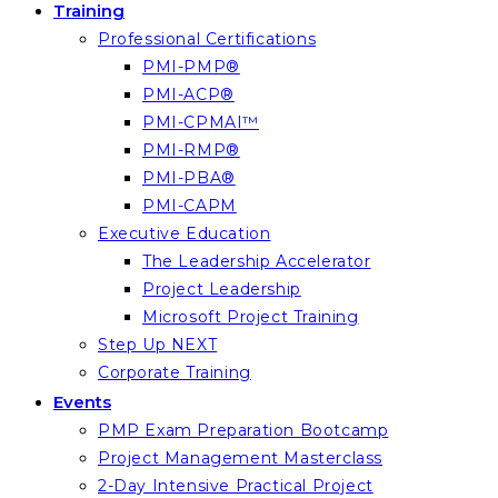
Training
Professional Certifications
PMI-PMP®
PMI-ACP®
PMI-CPMAI™
PMI-RMP®
PMI-PBA®
PMI-CAPM
Executive Education
The Leadership Accelerator
Project Leadership
Microsoft Project Training
Step Up NEXT
Corporate Training
Events
PMP Exam Preparation Bootcamp
Project Management Masterclass
2-Day Intensive Practical Project