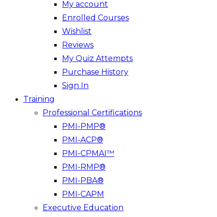
My account
Enrolled Courses
Wishlist
Reviews
My Quiz Attempts
Purchase History
Sign In
Training
Professional Certifications
PMI-PMP®
PMI-ACP®
PMI-CPMAI™
PMI-RMP®
PMI-PBA®
PMI-CAPM
Executive Education