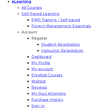
eLearning
All Courses
Self-Paced Learning
PMP Training – Self-paced
Project Management Essentials
Account
Register
Student Registration
Instructor Registration
Dashboard
My Profile
My account
Enrolled Courses
Wishlist
Reviews
My Quiz Attempts
Purchase History
Sign In