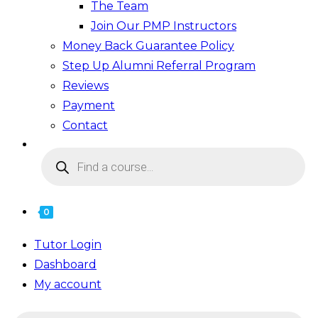
The Team
Join Our PMP Instructors
Money Back Guarantee Policy
Step Up Alumni Referral Program
Reviews
Payment
Contact
Products
search
0
Tutor Login
Dashboard
My account
Products