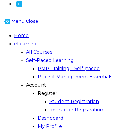
0
Menu
Close
0
Home
eLearning
All Courses
Self-Paced Learning
PMP Training – Self-paced
Project Management Essentials
Account
Register
Student Registration
Instructor Registration
Dashboard
My Profile