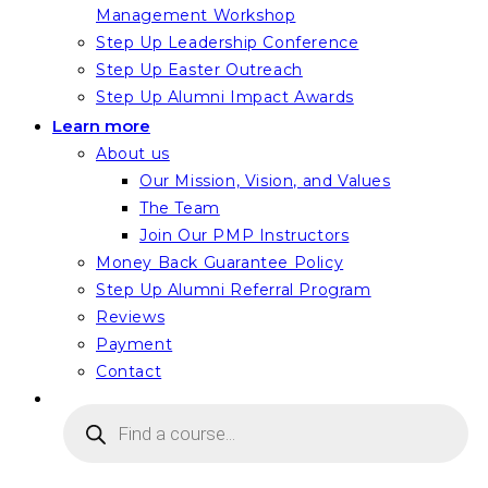
Management Workshop
Step Up Leadership Conference
Step Up Easter Outreach
Step Up Alumni Impact Awards
Learn more
About us
Our Mission, Vision, and Values
The Team
Join Our PMP Instructors
Money Back Guarantee Policy
Step Up Alumni Referral Program
Reviews
Payment
Contact
Products
search