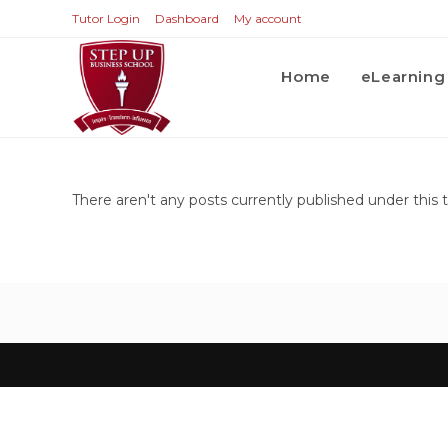
Tutor Login
Dashboard
My account
Home
eLearning
There aren't any posts currently published under this