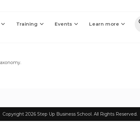
Training
Events
Learn more
 taxonomy.
Copyright 2026 Step Up Business School. All Rights Reserved.