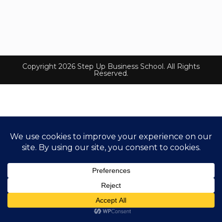
Copyright 2026 Step Up Business School. All Rights
Reserved.