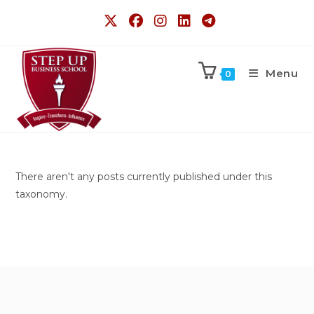
Menu
0
There aren't any posts currently published under this
taxonomy.