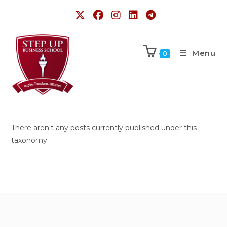
Menu
0
There aren't any posts currently published under this
taxonomy.