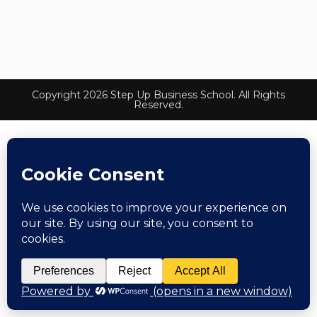
Copyright 2026 Step Up Business School. All Rights
Reserved.