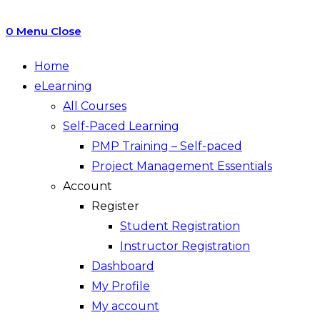
0
Menu
Close
Home
eLearning
All Courses
Self-Paced Learning
PMP Training – Self-paced
Project Management Essentials
Account
Register
Student Registration
Instructor Registration
Dashboard
My Profile
My account