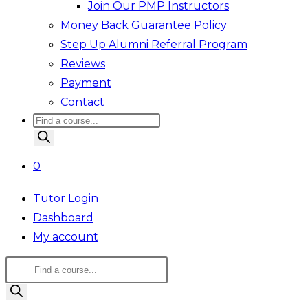
Join Our PMP Instructors
Money Back Guarantee Policy
Step Up Alumni Referral Program
Reviews
Payment
Contact
Products
search
0
Tutor Login
Dashboard
My account
Products
search