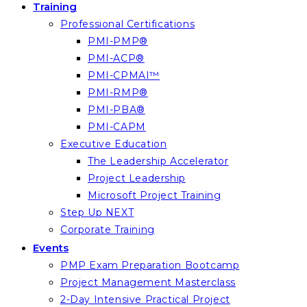
Training
Professional Certifications
PMI-PMP®
PMI-ACP®
PMI-CPMAI™
PMI-RMP®
PMI-PBA®
PMI-CAPM
Executive Education
The Leadership Accelerator
Project Leadership
Microsoft Project Training
Step Up NEXT
Corporate Training
Events
PMP Exam Preparation Bootcamp
Project Management Masterclass
2-Day Intensive Practical Project