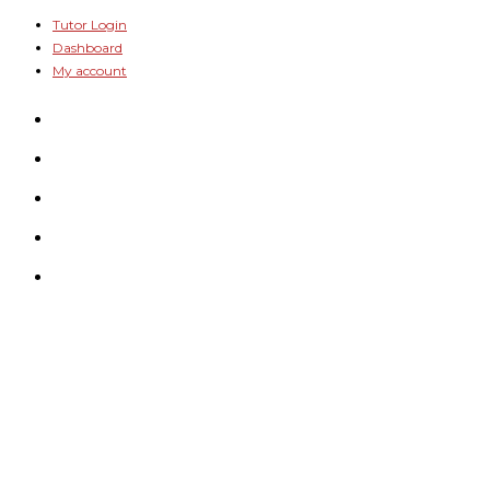
Skip
Tutor Login
Dashboard
to
My account
content