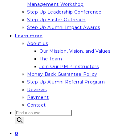
Management Workshop
Step Up Leadership Conference
Step Up Easter Outreach
Step Up Alumni Impact Awards
Learn more
About us
Our Mission, Vision, and Values
The Team
Join Our PMP Instructors
Money Back Guarantee Policy
Step Up Alumni Referral Program
Reviews
Payment
Contact
Products
search
0