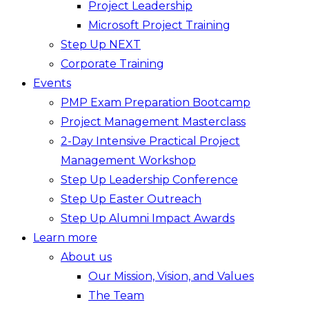
Project Leadership
Microsoft Project Training
Step Up NEXT
Corporate Training
Events
PMP Exam Preparation Bootcamp
Project Management Masterclass
2-Day Intensive Practical Project
Management Workshop
Step Up Leadership Conference
Step Up Easter Outreach
Step Up Alumni Impact Awards
Learn more
About us
Our Mission, Vision, and Values
The Team