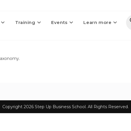
Training
Events
Learn more
 taxonomy.
Copyright 2026 Step Up Business School. All Rights Reserved.