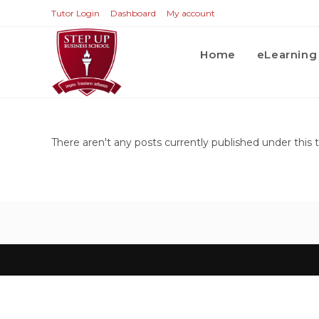
Tutor Login
Dashboard
My account
Home
eLearning
There aren't any posts currently published under this