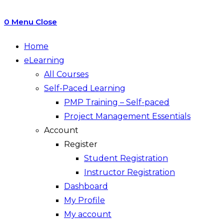
0
Menu
Close
Home
eLearning
All Courses
Self-Paced Learning
PMP Training – Self-paced
Project Management Essentials
Account
Register
Student Registration
Instructor Registration
Dashboard
My Profile
My account