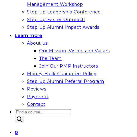
Management Workshop
Step Up Leadership Conference
Step Up Easter Outreach
Step Up Alumni Impact Awards
Learn more
About us
Our Mission, Vision, and Values
The Team
Join Our PMP Instructors
Money Back Guarantee Policy
Step Up Alumni Referral Program
Reviews
Payment
Contact
Products
search
0