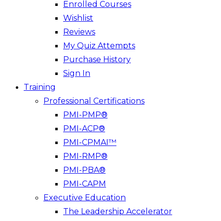
Enrolled Courses
Wishlist
Reviews
My Quiz Attempts
Purchase History
Sign In
Training
Professional Certifications
PMI-PMP®
PMI-ACP®
PMI-CPMAI™
PMI-RMP®
PMI-PBA®
PMI-CAPM
Executive Education
The Leadership Accelerator