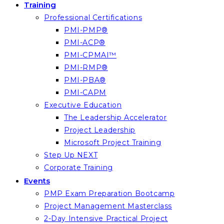
Training
Professional Certifications
PMI-PMP®
PMI-ACP®
PMI-CPMAI™
PMI-RMP®
PMI-PBA®
PMI-CAPM
Executive Education
The Leadership Accelerator
Project Leadership
Microsoft Project Training
Step Up NEXT
Corporate Training
Events
PMP Exam Preparation Bootcamp
Project Management Masterclass
2-Day Intensive Practical Project