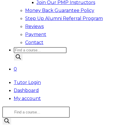
Join Our PMP Instructors
Money Back Guarantee Policy
Step Up Alumni Referral Program
Reviews
Payment
Contact
Products
search
0
Tutor Login
Dashboard
My account
Products
search