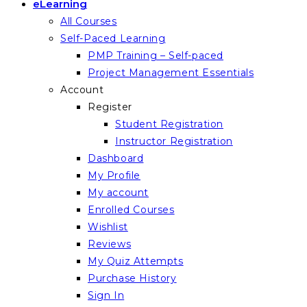
eLearning
All Courses
Self-Paced Learning
PMP Training – Self-paced
Project Management Essentials
Account
Register
Student Registration
Instructor Registration
Dashboard
My Profile
My account
Enrolled Courses
Wishlist
Reviews
My Quiz Attempts
Purchase History
Sign In