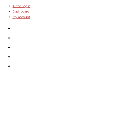
Skip
Tutor Login
Dashboard
to
My account
content