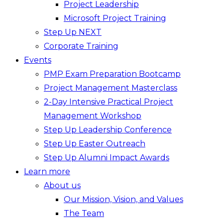
Project Leadership
Microsoft Project Training
Step Up NEXT
Corporate Training
Events
PMP Exam Preparation Bootcamp
Project Management Masterclass
2-Day Intensive Practical Project
Management Workshop
Step Up Leadership Conference
Step Up Easter Outreach
Step Up Alumni Impact Awards
Learn more
About us
Our Mission, Vision, and Values
The Team