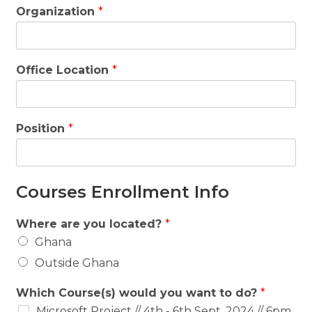
Organization
*
Office Location
*
Position
*
Courses Enrollment Info
Where are you located?
*
Ghana
Outside Ghana
Which Course(s) would you want to do?
*
Microsoft Project // 4th - 6th Sept, 2024 // 6pm