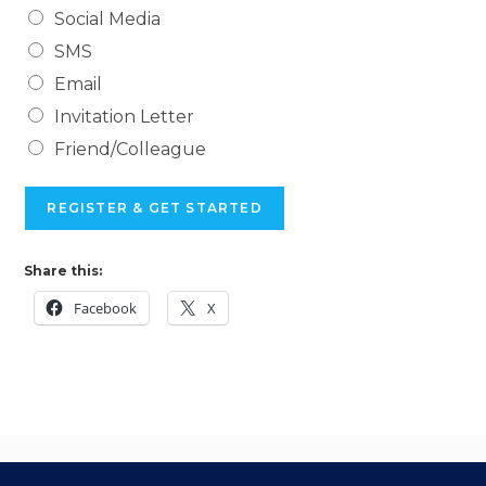
Social Media
SMS
Email
Invitation Letter
Friend/Colleague
REGISTER & GET STARTED
Share this:
Facebook
X