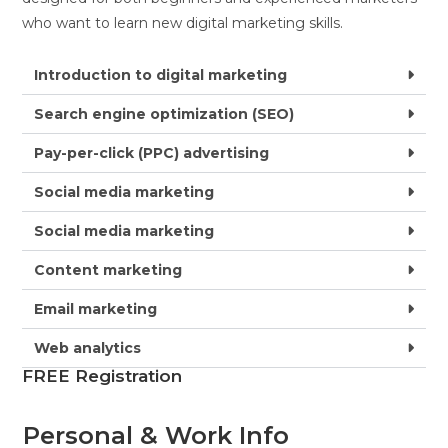
who want to learn new digital marketing skills.
Introduction to digital marketing
Search engine optimization (SEO)
Pay-per-click (PPC) advertising
Social media marketing
Social media marketing
Content marketing
Email marketing
Web analytics
FREE Registration
Personal & Work Info