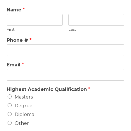
Name
*
First
Last
Phone #
*
Email
*
Highest Academic Qualification
*
Masters
Degree
Diploma
Other