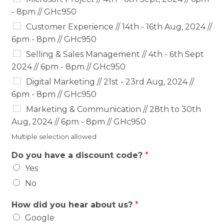
- 8pm // GHc950
Customer Experience // 14th - 16th Aug, 2024 //
6pm - 8pm // GHc950
Selling & Sales Management // 4th - 6th Sept
2024 // 6pm - 8pm // GHc950
Digital Marketing // 21st - 23rd Aug, 2024 //
6pm - 8pm // GHc950
Marketing & Communication // 28th to 30th
Aug, 2024 // 6pm - 8pm // GHc950
Multiple selection allowed
Do you have a discount code?
*
Yes
No
How did you hear about us?
*
Google