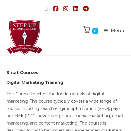
Menu
0
Short Courses
Digital Marketing Training
This Course teaches the fundamentals of digital
marketing. The course typically covers a wide range of
topics, including search engine optimization (SEO), pay-
per-click (PPC) advertising, social media marketing, email
marketing, and content marketing. The course is
designed for both beginners and experienced marketers