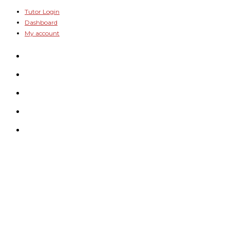
Skip
Tutor Login
Dashboard
to
My account
content