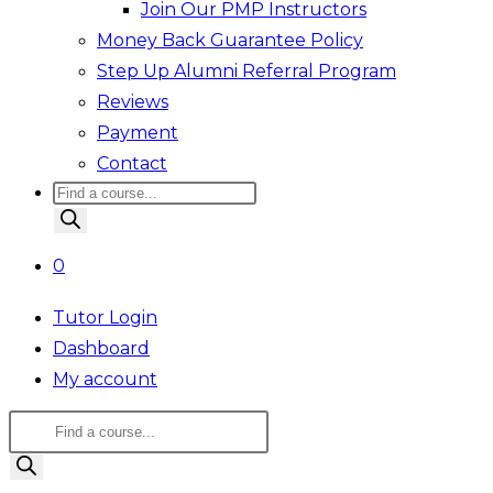
Join Our PMP Instructors
Money Back Guarantee Policy
Step Up Alumni Referral Program
Reviews
Payment
Contact
Products
search
0
Tutor Login
Dashboard
My account
Products
search