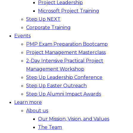
Project Leadership
Microsoft Project Training
Step Up NEXT
Corporate Training
Events
PMP Exam Preparation Bootcamp
Project Management Masterclass
2-Day Intensive Practical Project
Management Workshop
Step Up Leadership Conference
Step Up Easter Outreach
Step Up Alumni Impact Awards
Learn more
About us
Our Mission, Vision, and Values
The Team