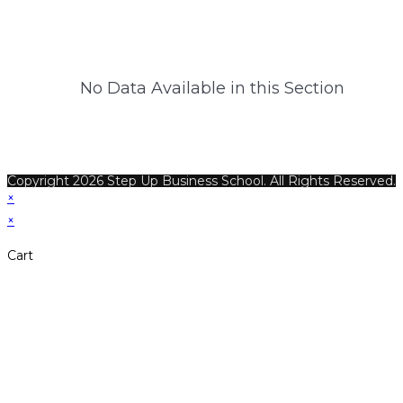
No Data Available in this Section
Copyright 2026 Step Up Business School. All Rights Reserved.
×
×
Cart