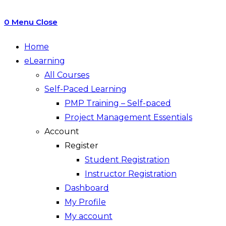
0
Menu
Close
Home
eLearning
All Courses
Self-Paced Learning
PMP Training – Self-paced
Project Management Essentials
Account
Register
Student Registration
Instructor Registration
Dashboard
My Profile
My account