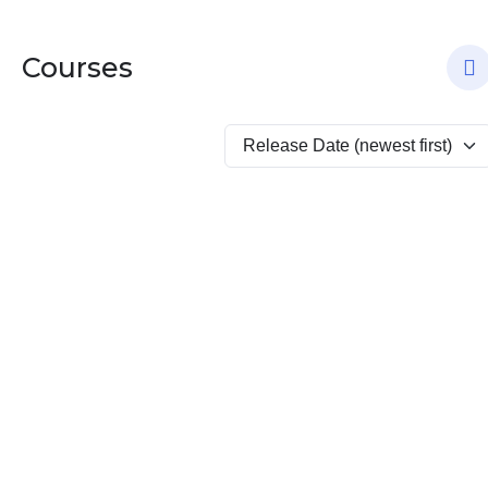
Courses