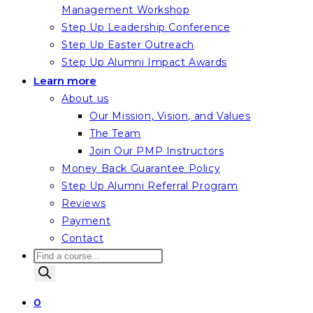
Management Workshop
Step Up Leadership Conference
Step Up Easter Outreach
Step Up Alumni Impact Awards
Learn more
About us
Our Mission, Vision, and Values
The Team
Join Our PMP Instructors
Money Back Guarantee Policy
Step Up Alumni Referral Program
Reviews
Payment
Contact
Products
search
0