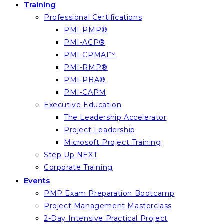
Training
Professional Certifications
PMI-PMP®
PMI-ACP®
PMI-CPMAI™
PMI-RMP®
PMI-PBA®
PMI-CAPM
Executive Education
The Leadership Accelerator
Project Leadership
Microsoft Project Training
Step Up NEXT
Corporate Training
Events
PMP Exam Preparation Bootcamp
Project Management Masterclass
2-Day Intensive Practical Project