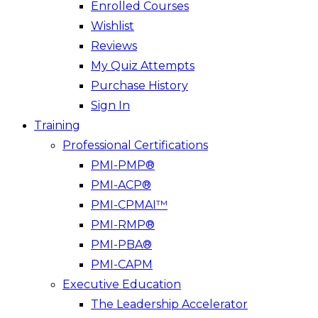
Enrolled Courses
Wishlist
Reviews
My Quiz Attempts
Purchase History
Sign In
Training
Professional Certifications
PMI-PMP®
PMI-ACP®
PMI-CPMAI™
PMI-RMP®
PMI-PBA®
PMI-CAPM
Executive Education
The Leadership Accelerator