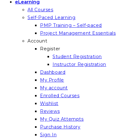
eLearning
All Courses
Self-Paced Learning
PMP Training – Self-paced
Project Management Essentials
Account
Register
Student Registration
Instructor Registration
Dashboard
My Profile
My account
Enrolled Courses
Wishlist
Reviews
My Quiz Attempts
Purchase History
Sign In