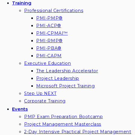
Training
Professional Certifications
PMI-PMP®
PMI-ACP®
PMI-CPMAI™
PMI-RMP®
PMI-PBA®
PMI-CAPM
Executive Education
The Leadership Accelerator
Project Leadership
Microsoft Project Training
Step Up NEXT
Corporate Training
Events
PMP Exam Preparation Bootcamp
Project Management Masterclass
2-Day Intensive Practical Project Management