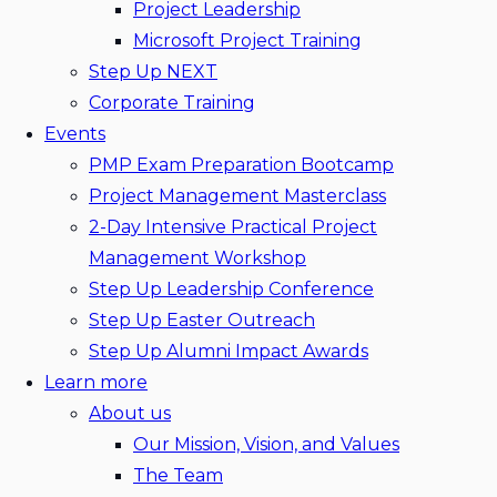
Project Leadership
Microsoft Project Training
Step Up NEXT
Corporate Training
Events
PMP Exam Preparation Bootcamp
Project Management Masterclass
2-Day Intensive Practical Project
Management Workshop
Step Up Leadership Conference
Step Up Easter Outreach
Step Up Alumni Impact Awards
Learn more
About us
Our Mission, Vision, and Values
The Team