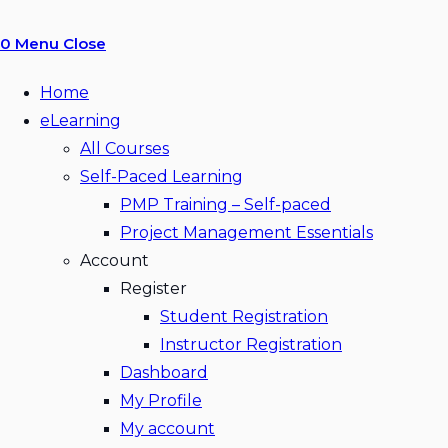
0
Menu
Close
Home
eLearning
All Courses
Self-Paced Learning
PMP Training – Self-paced
Project Management Essentials
Account
Register
Student Registration
Instructor Registration
Dashboard
My Profile
My account