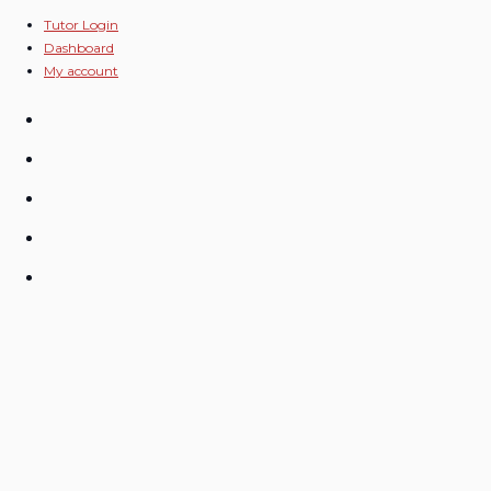
Skip
Tutor Login
Dashboard
to
My account
content