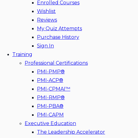
Enrolled Courses
Wishlist
Reviews
My Quiz Attempts
Purchase History
Sign In
Training
Professional Certifications
PMI-PMP®
PMI-ACP®
PMI-CPMAI™
PMI-RMP®
PMI-PBA®
PMI-CAPM
Executive Education
The Leadership Accelerator