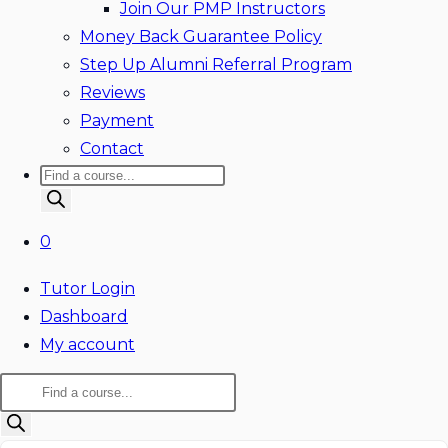
Join Our PMP Instructors
Money Back Guarantee Policy
Step Up Alumni Referral Program
Reviews
Payment
Contact
Products
search
0
Tutor Login
Dashboard
My account
Products
search