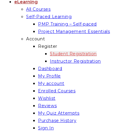
eLearning
All Courses
Self-Paced Learning
PMP Training – Self-paced
Project Management Essentials
Account
Register
Student Registration
Instructor Registration
Dashboard
My Profile
My account
Enrolled Courses
Wishlist
Reviews
My Quiz Attempts
Purchase History
Sign In