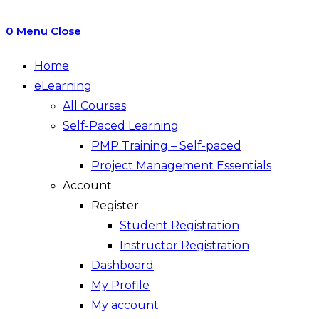
0
Menu
Close
Home
eLearning
All Courses
Self-Paced Learning
PMP Training – Self-paced
Project Management Essentials
Account
Register
Student Registration
Instructor Registration
Dashboard
My Profile
My account