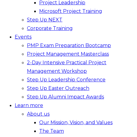
Project Leadership
Microsoft Project Training
Step Up NEXT
Corporate Training
Events
PMP Exam Preparation Bootcamp
Project Management Masterclass
2-Day Intensive Practical Project
Management Workshop
Step Up Leadership Conference
Step Up Easter Outreach
Step Up Alumni Impact Awards
Learn more
About us
Our Mission, Vision, and Values
The Team