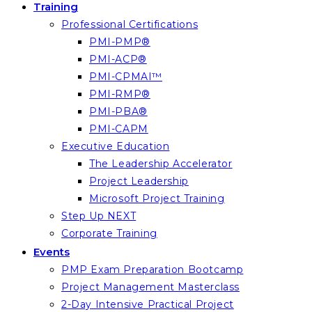
Training
Professional Certifications
PMI-PMP®
PMI-ACP®
PMI-CPMAI™
PMI-RMP®
PMI-PBA®
PMI-CAPM
Executive Education
The Leadership Accelerator
Project Leadership
Microsoft Project Training
Step Up NEXT
Corporate Training
Events
PMP Exam Preparation Bootcamp
Project Management Masterclass
2-Day Intensive Practical Project