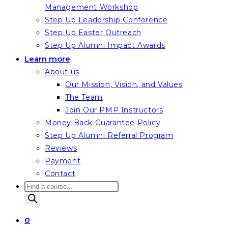
Management Workshop
Step Up Leadership Conference
Step Up Easter Outreach
Step Up Alumni Impact Awards
Learn more
About us
Our Mission, Vision, and Values
The Team
Join Our PMP Instructors
Money Back Guarantee Policy
Step Up Alumni Referral Program
Reviews
Payment
Contact
Products
search
0