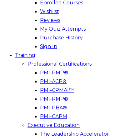
Enrolled Courses
Wishlist
Reviews
My Quiz Attempts
Purchase History
Sign In
Training
Professional Certifications
PMI-PMP®
PMI-ACP®
PMI-CPMAI™
PMI-RMP®
PMI-PBA®
PMI-CAPM
Executive Education
The Leadership Accelerator