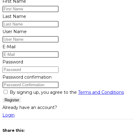
First Name
Last Name
User Name
E-Mail
Password
Password confirmation
By signing up, you agree to the
Terms and Conditions
Register
Already have an account?
Login
Share this: