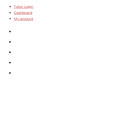
Skip
Tutor Login
Dashboard
to
My account
content