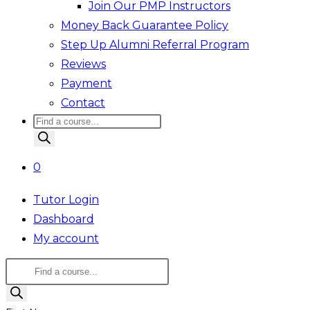
Join Our PMP Instructors
Money Back Guarantee Policy
Step Up Alumni Referral Program
Reviews
Payment
Contact
Products
search
0
Tutor Login
Dashboard
My account
Products
search