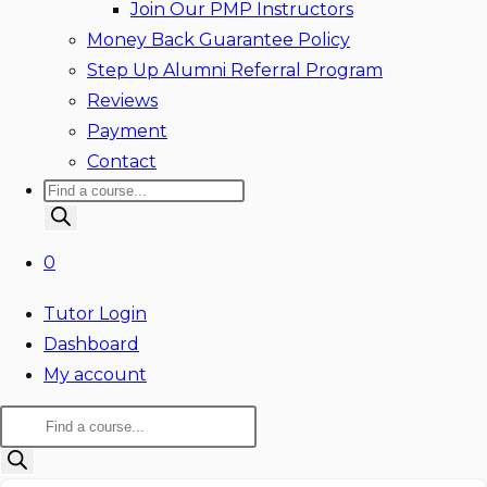
Join Our PMP Instructors
Money Back Guarantee Policy
Step Up Alumni Referral Program
Reviews
Payment
Contact
Products
search
0
Tutor Login
Dashboard
My account
Products
search