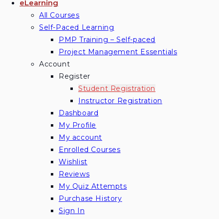
eLearning
All Courses
Self-Paced Learning
PMP Training – Self-paced
Project Management Essentials
Account
Register
Student Registration
Instructor Registration
Dashboard
My Profile
My account
Enrolled Courses
Wishlist
Reviews
My Quiz Attempts
Purchase History
Sign In