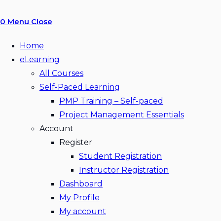
0
Menu
Close
Home
eLearning
All Courses
Self-Paced Learning
PMP Training – Self-paced
Project Management Essentials
Account
Register
Student Registration
Instructor Registration
Dashboard
My Profile
My account