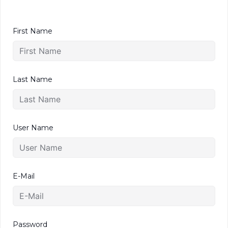
First Name
Last Name
User Name
E-Mail
Password