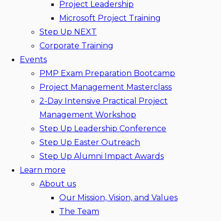
Project Leadership
Microsoft Project Training
Step Up NEXT
Corporate Training
Events
PMP Exam Preparation Bootcamp
Project Management Masterclass
2-Day Intensive Practical Project
Management Workshop
Step Up Leadership Conference
Step Up Easter Outreach
Step Up Alumni Impact Awards
Learn more
About us
Our Mission, Vision, and Values
The Team