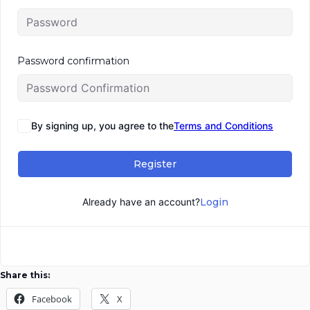
Password confirmation
By signing up, you agree to the
Terms and Conditions
Register
Already have an account?
Login
Share this:
Facebook
X