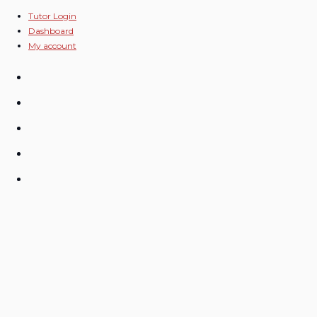
Skip
Tutor Login
Dashboard
to
My account
content