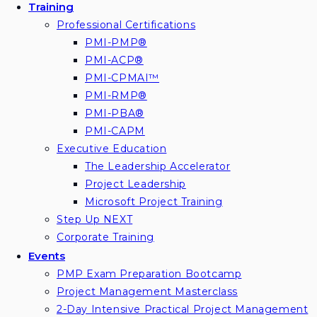
Training
Professional Certifications
PMI-PMP®
PMI-ACP®
PMI-CPMAI™
PMI-RMP®
PMI-PBA®
PMI-CAPM
Executive Education
The Leadership Accelerator
Project Leadership
Microsoft Project Training
Step Up NEXT
Corporate Training
Events
PMP Exam Preparation Bootcamp
Project Management Masterclass
2-Day Intensive Practical Project Management