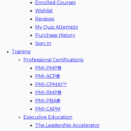
Enrolled Courses
Wishlist
Reviews
My Quiz Attempts
Purchase History
Sign In
Training
Professional Certifications
PMI-PMP®
PMI-ACP®
PMI-CPMAI™
PMI-RMP®
PMI-PBA®
PMI-CAPM
Executive Education
The Leadership Accelerator