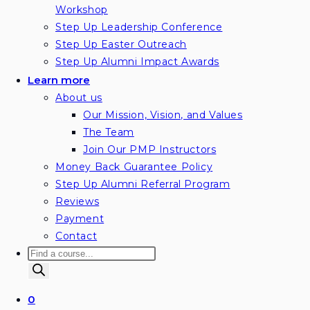
Workshop
Step Up Leadership Conference
Step Up Easter Outreach
Step Up Alumni Impact Awards
Learn more
About us
Our Mission, Vision, and Values
The Team
Join Our PMP Instructors
Money Back Guarantee Policy
Step Up Alumni Referral Program
Reviews
Payment
Contact
Products
search
0