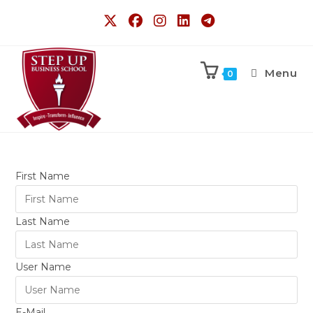
Menu
0
First Name
Last Name
User Name
E-Mail