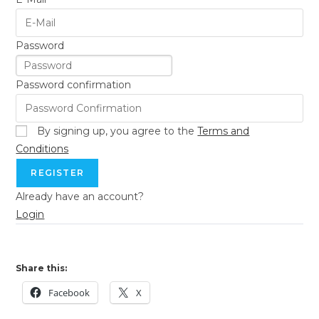
Password
Password confirmation
By signing up, you agree to the
Terms and
Conditions
REGISTER
Already have an account?
Login
Share this:
Facebook
X