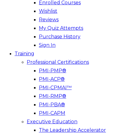
Enrolled Courses
Wishlist
Reviews
My Quiz Attempts
Purchase History
Sign In
Training
Professional Certifications
PMI-PMP®
PMI-ACP®
PMI-CPMAI™
PMI-RMP®
PMI-PBA®
PMI-CAPM
Executive Education
The Leadership Accelerator