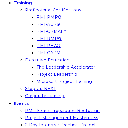
Training
Professional Certifications
PMI-PMP®
PMI-ACP®
PMI-CPMAI™
PMI-RMP®
PMI-PBA®
PMI-CAPM
Executive Education
The Leadership Accelerator
Project Leadership
Microsoft Project Training
Step Up NEXT
Corporate Training
Events
PMP Exam Preparation Bootcamp
Project Management Masterclass
2-Day Intensive Practical Project