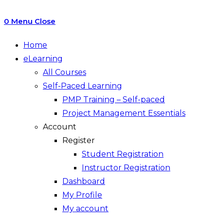
0
Menu
Close
Home
eLearning
All Courses
Self-Paced Learning
PMP Training – Self-paced
Project Management Essentials
Account
Register
Student Registration
Instructor Registration
Dashboard
My Profile
My account