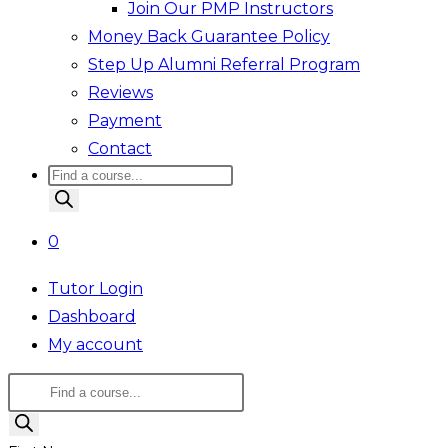
Join Our PMP Instructors
Money Back Guarantee Policy
Step Up Alumni Referral Program
Reviews
Payment
Contact
Products
search
0
Tutor Login
Dashboard
My account
Products
search