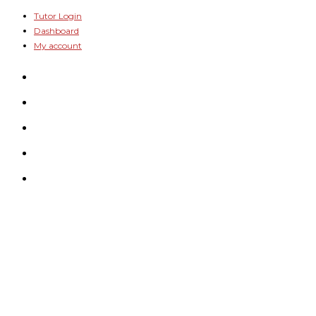
Skip
Tutor Login
Dashboard
to
My account
content