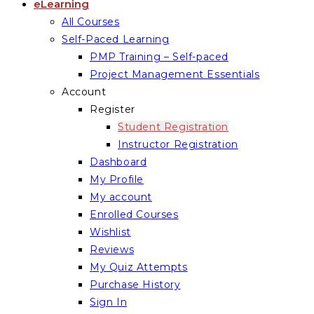
eLearning
All Courses
Self-Paced Learning
PMP Training – Self-paced
Project Management Essentials
Account
Register
Student Registration
Instructor Registration
Dashboard
My Profile
My account
Enrolled Courses
Wishlist
Reviews
My Quiz Attempts
Purchase History
Sign In