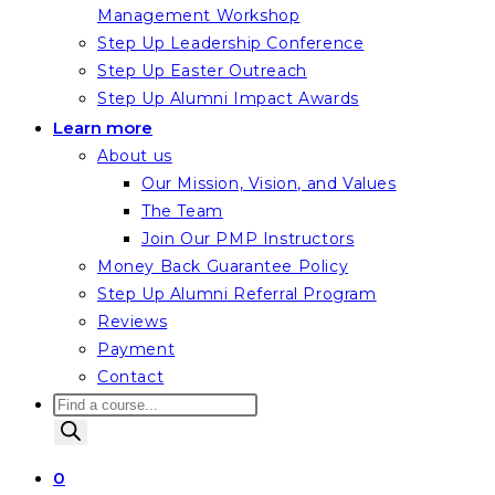
Management Workshop
Step Up Leadership Conference
Step Up Easter Outreach
Step Up Alumni Impact Awards
Learn more
About us
Our Mission, Vision, and Values
The Team
Join Our PMP Instructors
Money Back Guarantee Policy
Step Up Alumni Referral Program
Reviews
Payment
Contact
Products
search
0