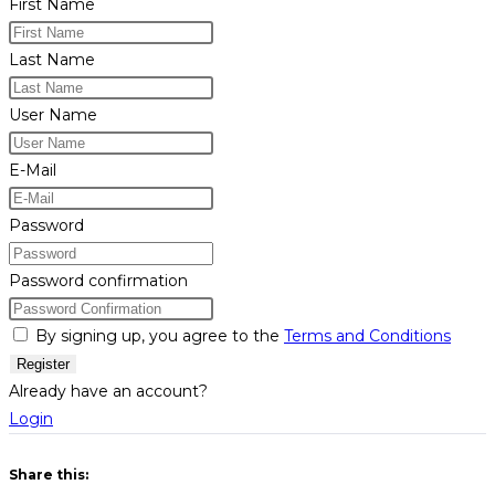
First Name
Last Name
User Name
E-Mail
Password
Password confirmation
By signing up, you agree to the
Terms and Conditions
Register
Already have an account?
Login
Share this: