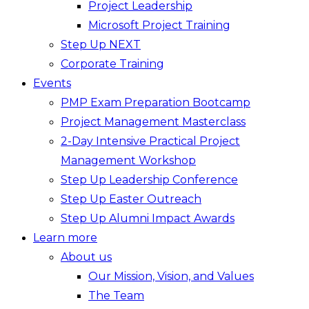
Project Leadership
Microsoft Project Training
Step Up NEXT
Corporate Training
Events
PMP Exam Preparation Bootcamp
Project Management Masterclass
2-Day Intensive Practical Project
Management Workshop
Step Up Leadership Conference
Step Up Easter Outreach
Step Up Alumni Impact Awards
Learn more
About us
Our Mission, Vision, and Values
The Team