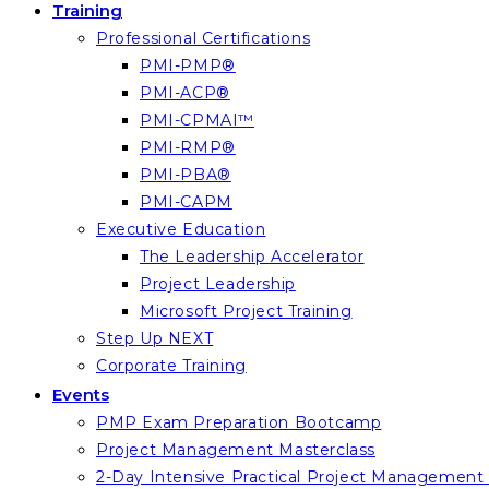
Training
Professional Certifications
PMI-PMP®
PMI-ACP®
PMI-CPMAI™
PMI-RMP®
PMI-PBA®
PMI-CAPM
Executive Education
The Leadership Accelerator
Project Leadership
Microsoft Project Training
Step Up NEXT
Corporate Training
Events
PMP Exam Preparation Bootcamp
Project Management Masterclass
2-Day Intensive Practical Project Managemen