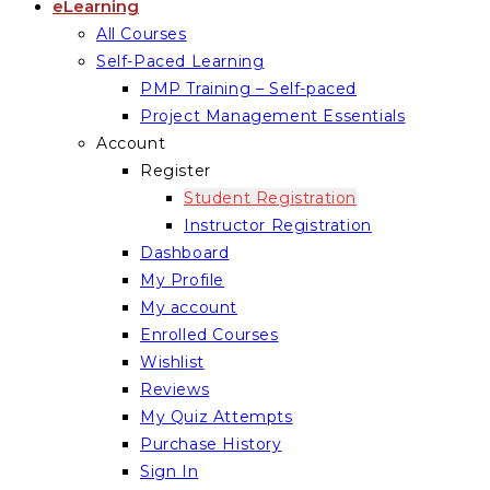
eLearning
All Courses
Self-Paced Learning
PMP Training – Self-paced
Project Management Essentials
Account
Register
Student Registration
Instructor Registration
Dashboard
My Profile
My account
Enrolled Courses
Wishlist
Reviews
My Quiz Attempts
Purchase History
Sign In