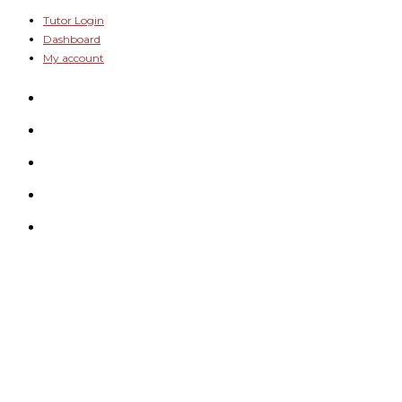
Skip
Tutor Login
Dashboard
to
My account
content