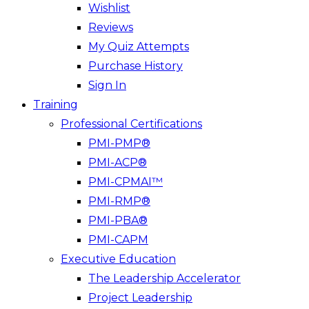
Wishlist
Reviews
My Quiz Attempts
Purchase History
Sign In
Training
Professional Certifications
PMI-PMP®
PMI-ACP®
PMI-CPMAI™
PMI-RMP®
PMI-PBA®
PMI-CAPM
Executive Education
The Leadership Accelerator
Project Leadership