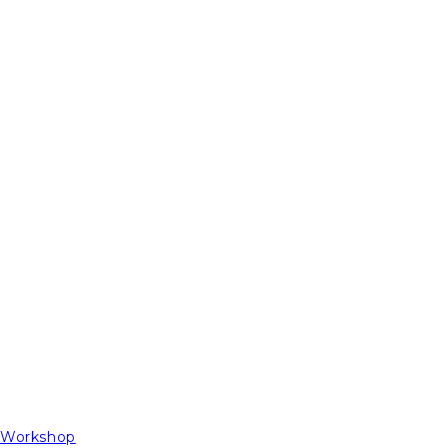
t Workshop