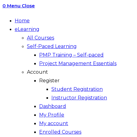
0
Menu
Close
Home
eLearning
All Courses
Self-Paced Learning
PMP Training – Self-paced
Project Management Essentials
Account
Register
Student Registration
Instructor Registration
Dashboard
My Profile
My account
Enrolled Courses