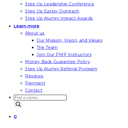
Step Up Leadership Conference
Step Up Easter Outreach
Step Up Alumni Impact Awards
Learn more
About us
Our Mission, Vision, and Values
The Team
Join Our PMP Instructors
Money Back Guarantee Policy
Step Up Alumni Referral Program
Reviews
Payment
Contact
Products
search
0