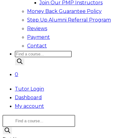
Join Our PMP Instructors
Money Back Guarantee Policy
Step Up Alumni Referral Program
Reviews
Payment
Contact
Products
search
0
Tutor Login
Dashboard
My account
Products
search