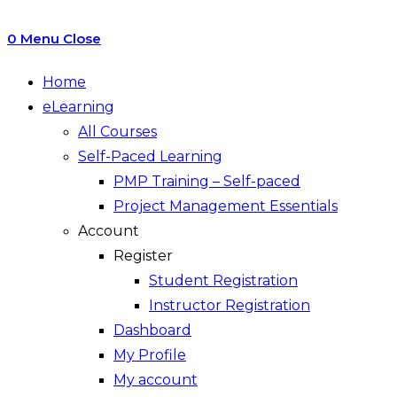
0
Menu
Close
Home
eLearning
All Courses
Self-Paced Learning
PMP Training – Self-paced
Project Management Essentials
Account
Register
Student Registration
Instructor Registration
Dashboard
My Profile
My account