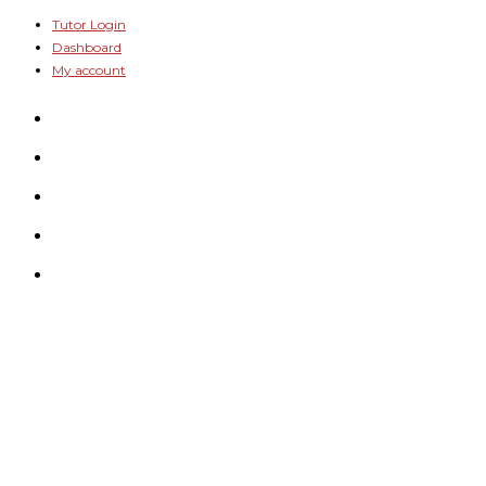
Skip
Tutor Login
Dashboard
to
My account
content