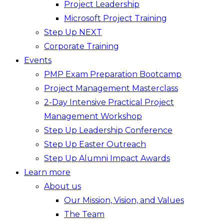
Project Leadership
Microsoft Project Training
Step Up NEXT
Corporate Training
Events
PMP Exam Preparation Bootcamp
Project Management Masterclass
2-Day Intensive Practical Project
Management Workshop
Step Up Leadership Conference
Step Up Easter Outreach
Step Up Alumni Impact Awards
Learn more
About us
Our Mission, Vision, and Values
The Team