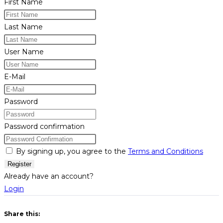
First Name
Last Name
User Name
E-Mail
Password
Password confirmation
By signing up, you agree to the
Terms and Conditions
Register
Already have an account?
Login
Share this: