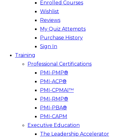
Enrolled Courses
Wishlist
Reviews
My Quiz Attempts
Purchase History
Sign In
Training
Professional Certifications
PMI-PMP®
PMI-ACP®
PMI-CPMAI™
PMI-RMP®
PMI-PBA®
PMI-CAPM
Executive Education
The Leadership Accelerator