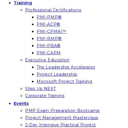
Training
Professional Certifications
PMI-PMP®
PMI-ACP®
PMI-CPMAI™
PMI-RMP®
PMI-PBA®
PMI-CAPM
Executive Education
The Leadership Accelerator
Project Leadership
Microsoft Project Training
Step Up NEXT
Corporate Training
Events
PMP Exam Preparation Bootcamp
Project Management Masterclass
2-Day Intensive Practical Project