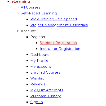
eLearning
All Courses
Self-Paced Learning
PMP Training – Self-paced
Project Management Essentials
Account
Register
Student Registration
Instructor Registration
Dashboard
My Profile
My account
Enrolled Courses
Wishlist
Reviews
My Quiz Attempts
Purchase History
Sign In