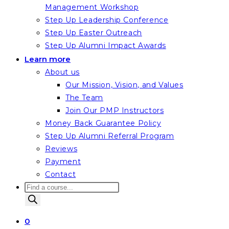
Management Workshop
Step Up Leadership Conference
Step Up Easter Outreach
Step Up Alumni Impact Awards
Learn more
About us
Our Mission, Vision, and Values
The Team
Join Our PMP Instructors
Money Back Guarantee Policy
Step Up Alumni Referral Program
Reviews
Payment
Contact
Products
search
0