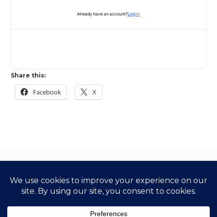
Already have an account?
Login
Share this:
Facebook
X