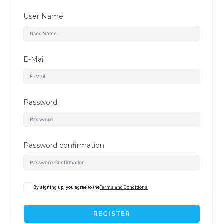
User Name
E-Mail
Password
Password confirmation
By signing up, you agree to the
Terms and Conditions
REGISTER