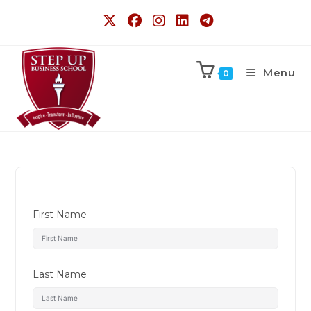
Menu
0
First Name
Last Name