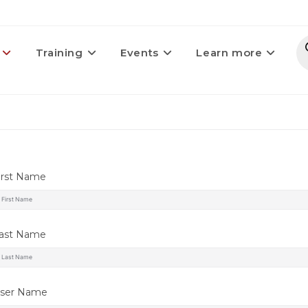
Training
Events
Learn more
irst Name
ast Name
ser Name