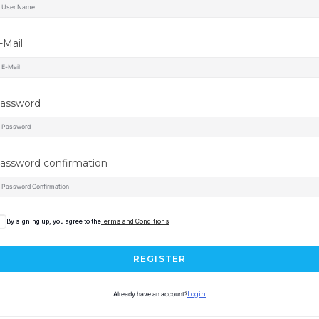
-Mail
assword
assword confirmation
By signing up, you agree to the
Terms and Conditions
REGISTER
Already have an account?
Login