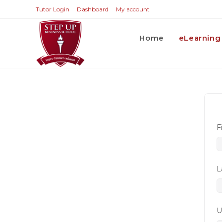
Tutor Login
Dashboard
My account
Home
eLearning
F
L
U