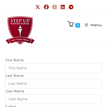
Menu
0
First Name
Last Name
User Name
E-Mail