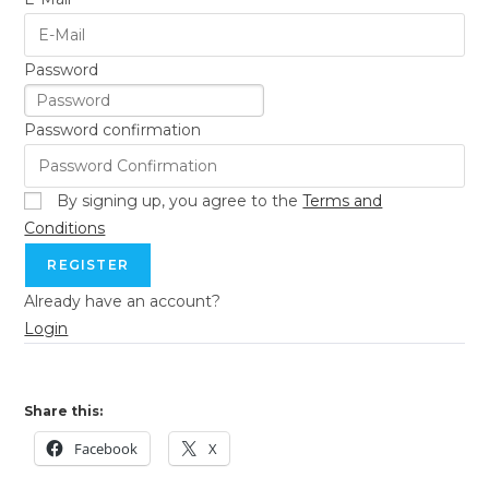
Password
Password confirmation
By signing up, you agree to the
Terms and
Conditions
REGISTER
Already have an account?
Login
Share this:
Facebook
X