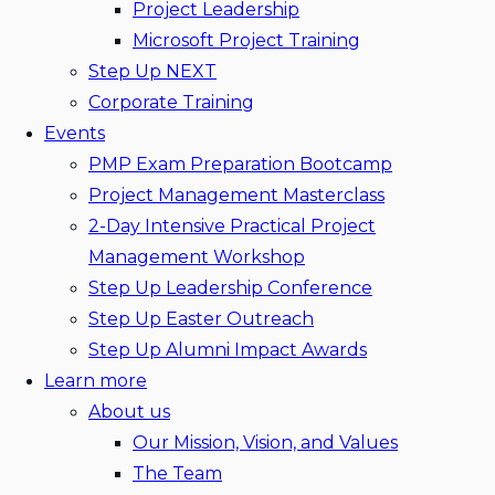
Project Leadership
Microsoft Project Training
Step Up NEXT
Corporate Training
Events
PMP Exam Preparation Bootcamp
Project Management Masterclass
2-Day Intensive Practical Project
Management Workshop
Step Up Leadership Conference
Step Up Easter Outreach
Step Up Alumni Impact Awards
Learn more
About us
Our Mission, Vision, and Values
The Team