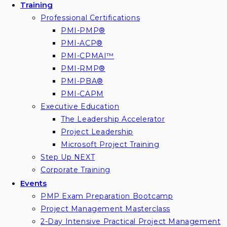
Training
Professional Certifications
PMI-PMP®
PMI-ACP®
PMI-CPMAI™
PMI-RMP®
PMI-PBA®
PMI-CAPM
Executive Education
The Leadership Accelerator
Project Leadership
Microsoft Project Training
Step Up NEXT
Corporate Training
Events
PMP Exam Preparation Bootcamp
Project Management Masterclass
2-Day Intensive Practical Project Management