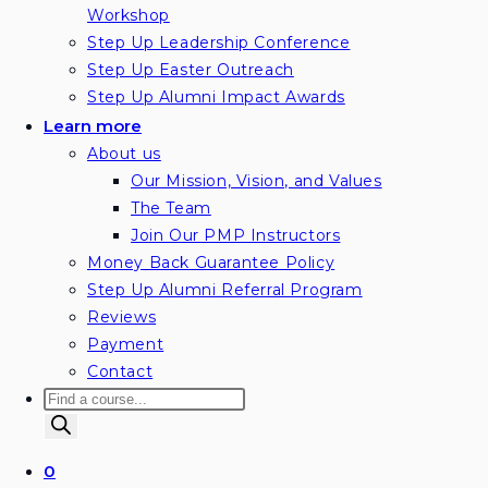
Workshop
Step Up Leadership Conference
Step Up Easter Outreach
Step Up Alumni Impact Awards
Learn more
About us
Our Mission, Vision, and Values
The Team
Join Our PMP Instructors
Money Back Guarantee Policy
Step Up Alumni Referral Program
Reviews
Payment
Contact
Products
search
0