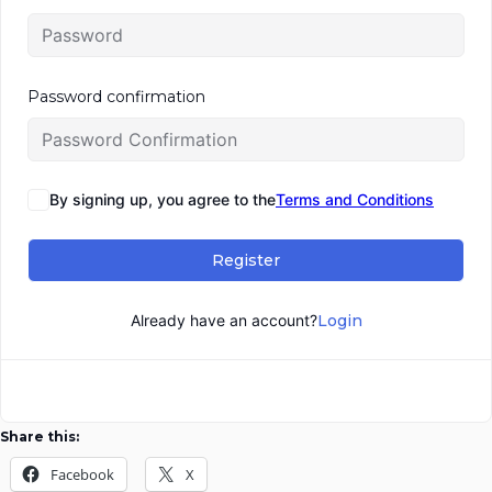
Password confirmation
By signing up, you agree to the
Terms and Conditions
Register
Already have an account?
Login
Share this:
Facebook
X