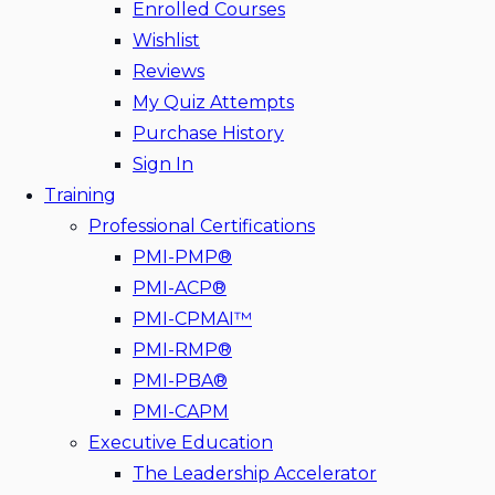
Enrolled Courses
Wishlist
Reviews
My Quiz Attempts
Purchase History
Sign In
Training
Professional Certifications
PMI-PMP®
PMI-ACP®
PMI-CPMAI™
PMI-RMP®
PMI-PBA®
PMI-CAPM
Executive Education
The Leadership Accelerator