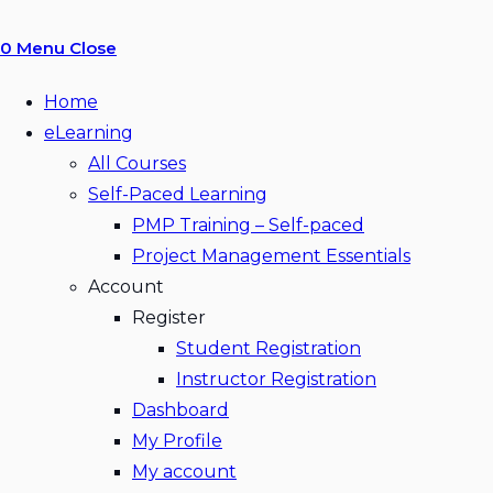
0
Menu
Close
Home
eLearning
All Courses
Self-Paced Learning
PMP Training – Self-paced
Project Management Essentials
Account
Register
Student Registration
Instructor Registration
Dashboard
My Profile
My account