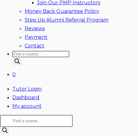
Join Our PMP Instructors
Money Back Guarantee Policy
Step Up Alumni Referral Program
Reviews
Payment
Contact
Products
search
0
Tutor Login
Dashboard
My account
Products
search