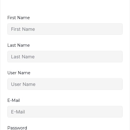
First Name
Last Name
User Name
E-Mail
Password