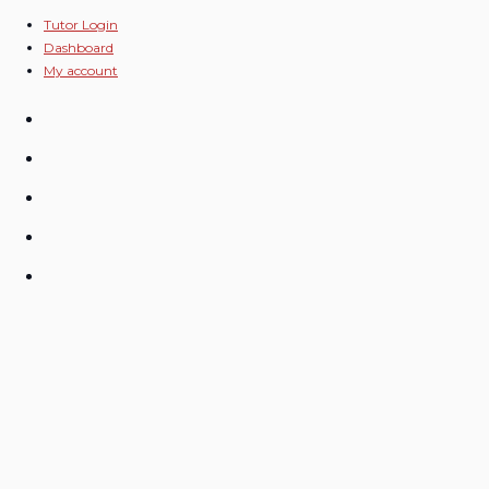
Skip
Tutor Login
Dashboard
to
My account
content