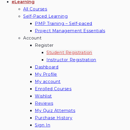
eLearning
All Courses
Self-Paced Learning
PMP Training – Self-paced
Project Management Essentials
Account
Register
Student Registration
Instructor Registration
Dashboard
My Profile
My account
Enrolled Courses
Wishlist
Reviews
My Quiz Attempts
Purchase History
Sign In