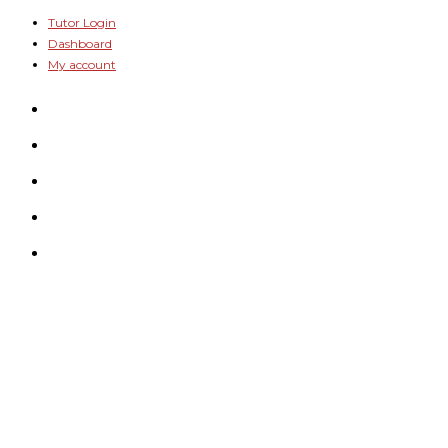
Skip
Tutor Login
Dashboard
to
My account
content