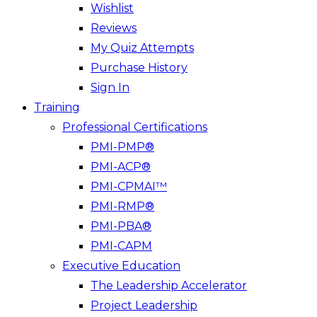
Wishlist
Reviews
My Quiz Attempts
Purchase History
Sign In
Training
Professional Certifications
PMI-PMP®
PMI-ACP®
PMI-CPMAI™
PMI-RMP®
PMI-PBA®
PMI-CAPM
Executive Education
The Leadership Accelerator
Project Leadership