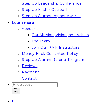
Step Up Leadership Conference
Step Up Easter Outreach
Step Up Alumni Impact Awards
Learn more
About us
Our Mission, Vision, and Values
The Team
Join Our PMP Instructors
Money Back Guarantee Policy
Step Up Alumni Referral Program
Reviews
Payment
Contact
Products
search
0