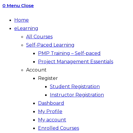
0
Menu
Close
Home
eLearning
All Courses
Self-Paced Learning
PMP Training – Self-paced
Project Management Essentials
Account
Register
Student Registration
Instructor Registration
Dashboard
My Profile
My account
Enrolled Courses