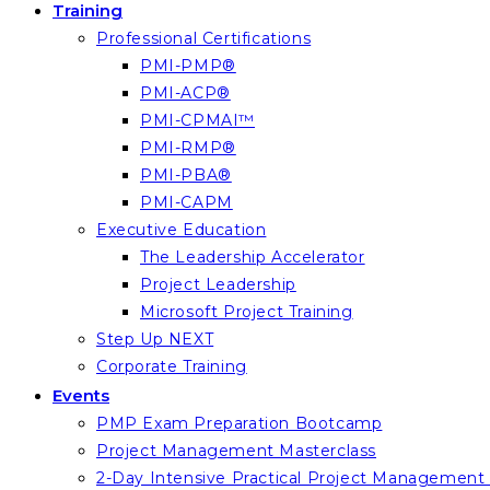
Training
Professional Certifications
PMI-PMP®
PMI-ACP®
PMI-CPMAI™
PMI-RMP®
PMI-PBA®
PMI-CAPM
Executive Education
The Leadership Accelerator
Project Leadership
Microsoft Project Training
Step Up NEXT
Corporate Training
Events
PMP Exam Preparation Bootcamp
Project Management Masterclass
2-Day Intensive Practical Project Managemen