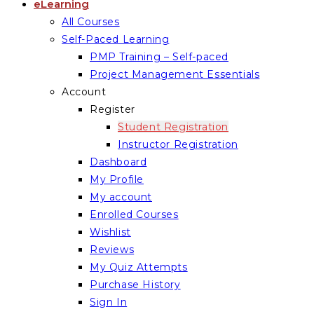
eLearning
All Courses
Self-Paced Learning
PMP Training – Self-paced
Project Management Essentials
Account
Register
Student Registration
Instructor Registration
Dashboard
My Profile
My account
Enrolled Courses
Wishlist
Reviews
My Quiz Attempts
Purchase History
Sign In