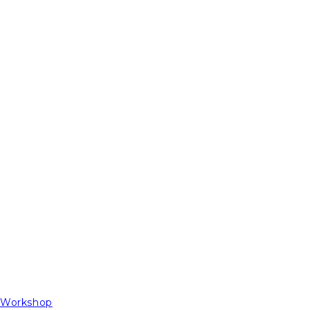
t Workshop