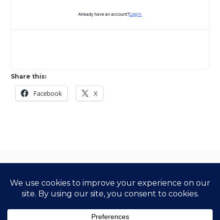
Already have an account?
Login
Share this:
Facebook
X