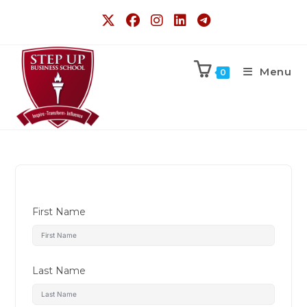
Menu
0
First Name
Last Name