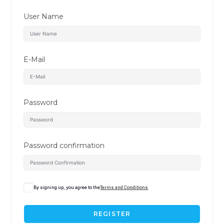
User Name
E-Mail
Password
Password confirmation
By signing up, you agree to the
Terms and Conditions
REGISTER