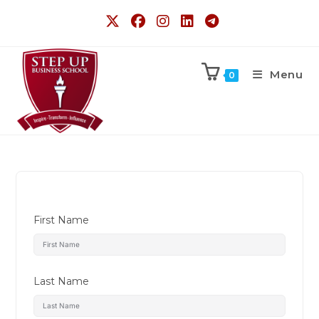
Menu
0
First Name
Last Name