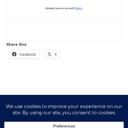
Already have an account?
Login
Share this:
Facebook
X