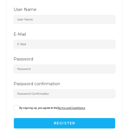
User Name
E-Mail
Password
Password confirmation
By signing up, you agree to the
Terms and Conditions
REGISTER