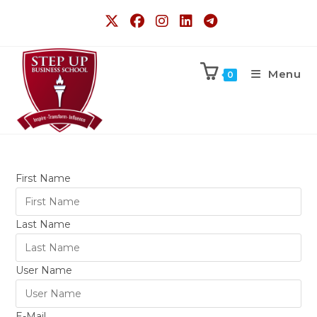
Menu
0
First Name
Last Name
User Name
E-Mail