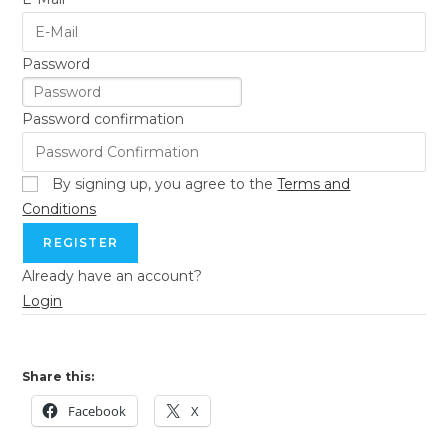
Password
Password confirmation
By signing up, you agree to the
Terms and
Conditions
REGISTER
Already have an account?
Login
Share this:
Facebook
X