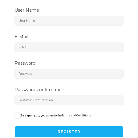
User Name
E-Mail
Password
Password confirmation
By signing up, you agree to the
Terms and Conditions
REGISTER