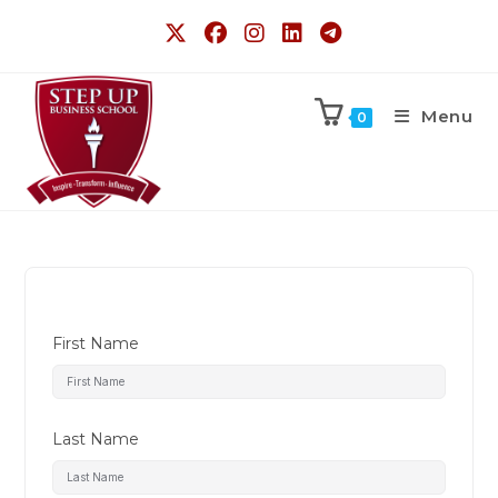
Menu
0
First Name
Last Name