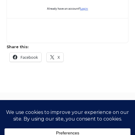
Already have an account?
Login
Share this:
Facebook
X